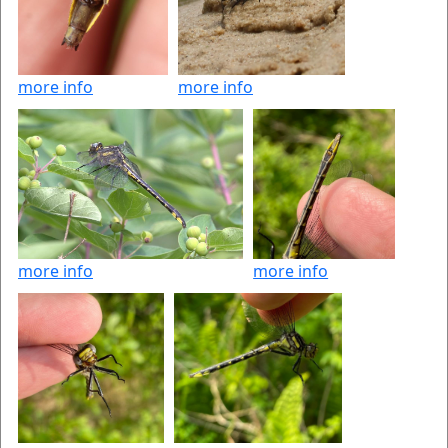
more info
more info
more info
more info