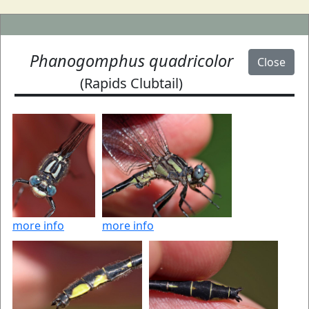
Phanogomphus quadricolor
Close
(Rapids Clubtail)
more info
more info