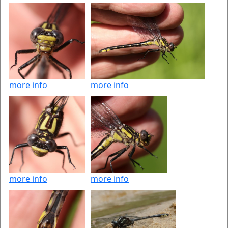
more info
more info
more info
more info