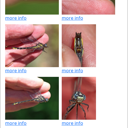
more info
more info
more info
more info
more info
more info