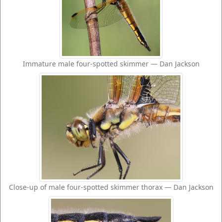
Immature male four-spotted skimmer — Dan Jackson
Close-up of male four-spotted skimmer thorax — Dan Jackson