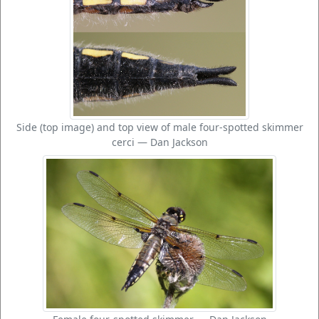
Side (top image) and top view of male four-spotted skimmer
cerci — Dan Jackson