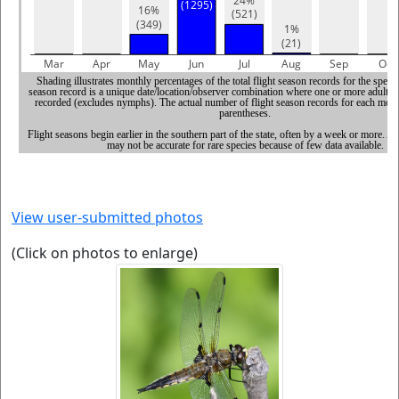
View user-submitted photos
(Click on photos to enlarge)