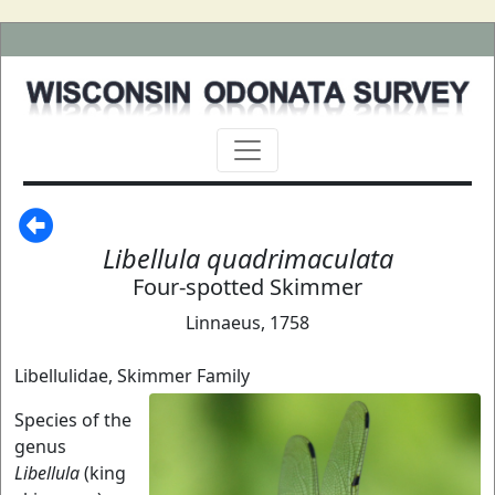
Libellula quadrimaculata
Four-spotted Skimmer
Linnaeus, 1758
Libellulidae, Skimmer Family
Species of the
genus
Libellula
(king