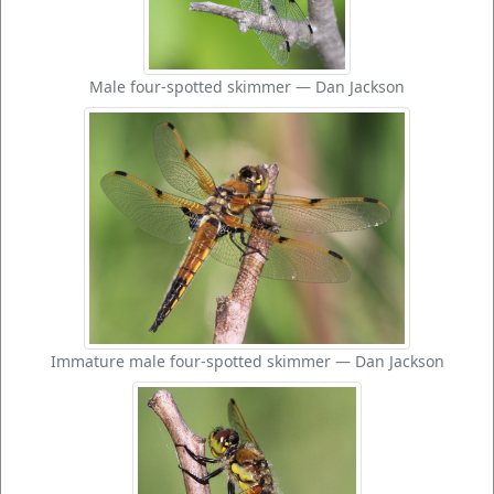
Male four-spotted skimmer — Dan Jackson
Immature male four-spotted skimmer — Dan Jackson