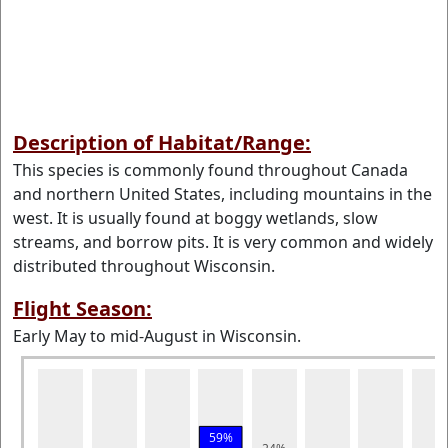
Description of Habitat/Range:
This species is commonly found throughout Canada
and northern United States, including mountains in the
west. It is usually found at boggy wetlands, slow
streams, and borrow pits. It is very common and widely
distributed throughout Wisconsin.
Flight Season:
Early May to mid-August in Wisconsin.