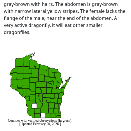
gray-brown with hairs. The abdomen is gray-brown
with narrow lateral yellow stripes. The female lacks the
flange of the male, near the end of the abdomen. A
very active dragonfly, it will eat other smaller
dragonflies.