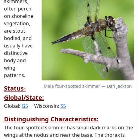
skimmers)
often perch
on shoreline
vegetation,
are stout
bodied, and
usually have
distinctive
body and
wing
patterns.
Male four-spotted skimmer — Dan Jackson
Status-
Global/State:
Global:
G5
Wisconsin:
S5
Distinguishing Characteristics:
The four-spotted skimmer has small dark marks on the
wings at the nodus and near the base. The thorax is