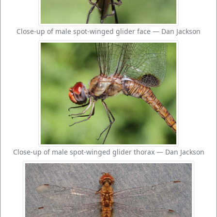
Close-up of male spot-winged glider face — Dan Jackson
Close-up of male spot-winged glider thorax — Dan Jackson