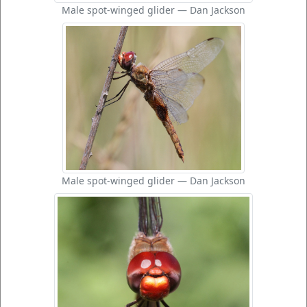
Male spot-winged glider — Dan Jackson
Male spot-winged glider — Dan Jackson