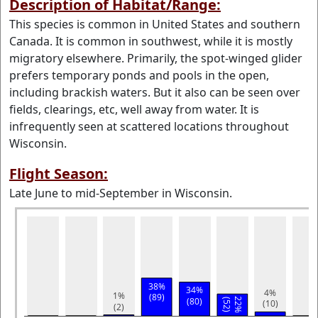
Description of Habitat/Range:
This species is common in United States and southern
Canada. It is common in southwest, while it is mostly
migratory elsewhere. Primarily, the spot-winged glider
prefers temporary ponds and pools in the open,
including brackish waters. But it also can be seen over
fields, clearings, etc, well away from water. It is
infrequently seen at scattered locations throughout
Wisconsin.
Flight Season:
Late June to mid-September in Wisconsin.