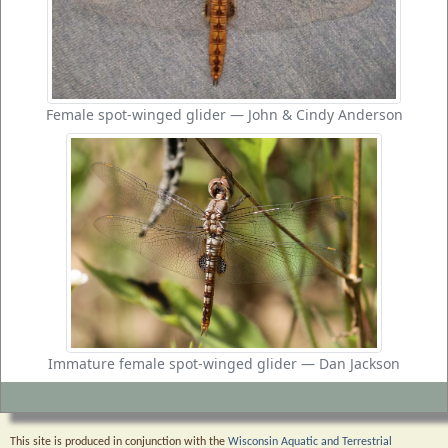
Female spot-winged glider — John & Cindy Anderson
Immature female spot-winged glider — Dan Jackson
This site is produced in conjunction with the
Wisconsin Aquatic and Terrestrial