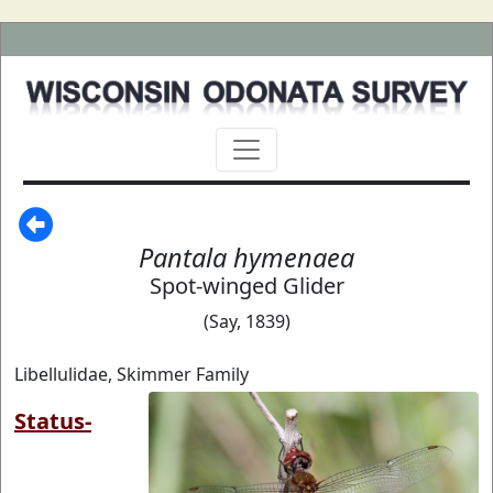
Pantala hymenaea
Spot-winged Glider
(Say, 1839)
Libellulidae, Skimmer Family
Status-