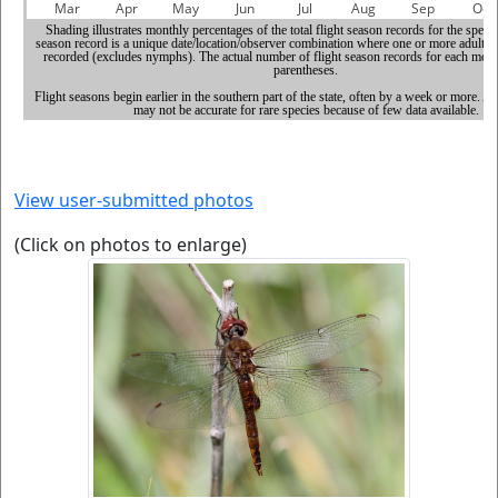
View user-submitted photos
(Click on photos to enlarge)