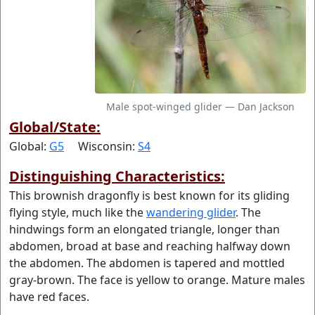
Male spot-winged glider — Dan Jackson
Global/State:
Global:
G5
Wisconsin:
S4
Distinguishing Characteristics:
This brownish dragonfly is best known for its gliding
flying style, much like the
wandering glider
. The
hindwings form an elongated triangle, longer than
abdomen, broad at base and reaching halfway down
the abdomen. The abdomen is tapered and mottled
gray-brown. The face is yellow to orange. Mature males
have red faces.