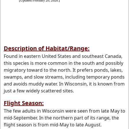
Description of Habitat/Range:
Found in eastern United States and southeast Canada,
this species is more common in the south and possibly
migratory toward to the north. It prefers ponds, lakes,
swamps, and slow streams, including temporary ponds
and avoids muddy water. In Wisconsin, it is known from
just a few widely scattered sites.
Flight Season:
The few adults in Wisconsin were seen from late May to
mid-September. In the northern part of its range, the
flight season is from mid-May to late August.