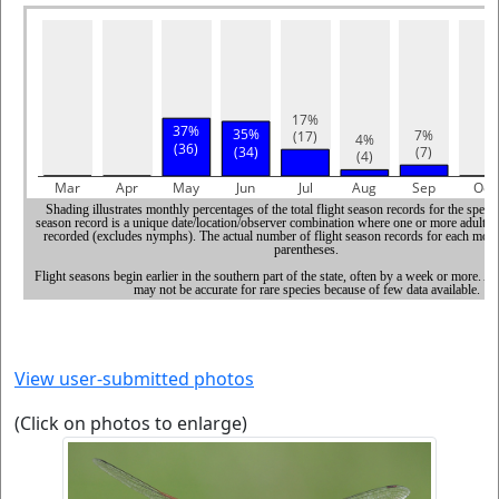
View user-submitted photos
(Click on photos to enlarge)