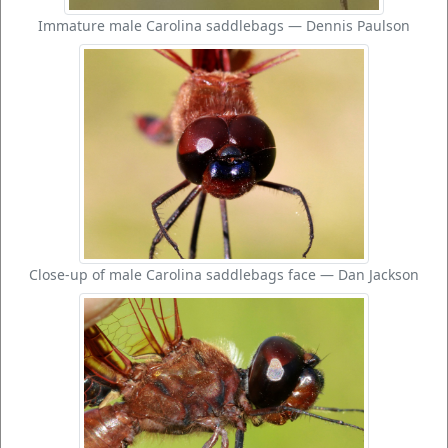
Immature male Carolina saddlebags — Dennis Paulson
Close-up of male Carolina saddlebags face — Dan Jackson