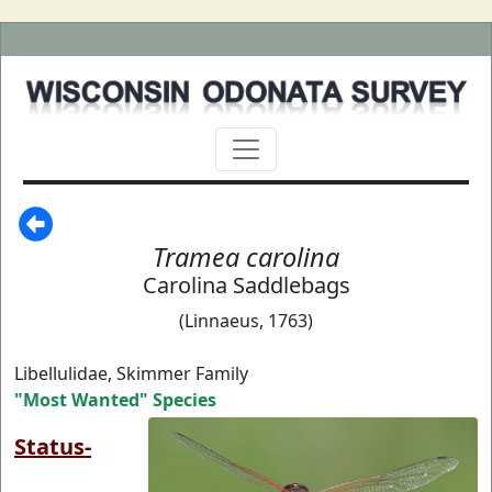
Tramea carolina
Carolina Saddlebags
(Linnaeus, 1763)
Libellulidae, Skimmer Family
"Most Wanted" Species
Status-