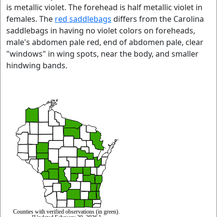
is metallic violet. The forehead is half metallic violet in
females. The
red saddlebags
differs from the Carolina
saddlebags in having no violet colors on foreheads,
male's abdomen pale red, end of abdomen pale, clear
"windows" in wing spots, near the body, and smaller
hindwing bands.