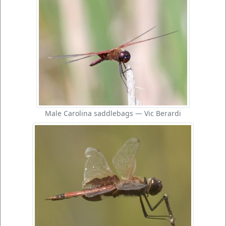
Male Carolina saddlebags — Vic Berardi