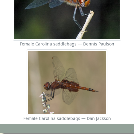
Female Carolina saddlebags — Dennis Paulson
Female Carolina saddlebags — Dan Jackson