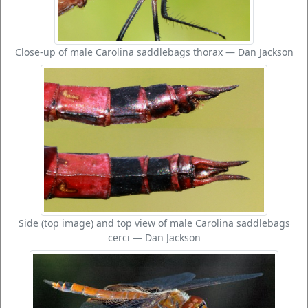
Close-up of male Carolina saddlebags thorax — Dan Jackson
Side (top image) and top view of male Carolina saddlebags
cerci — Dan Jackson