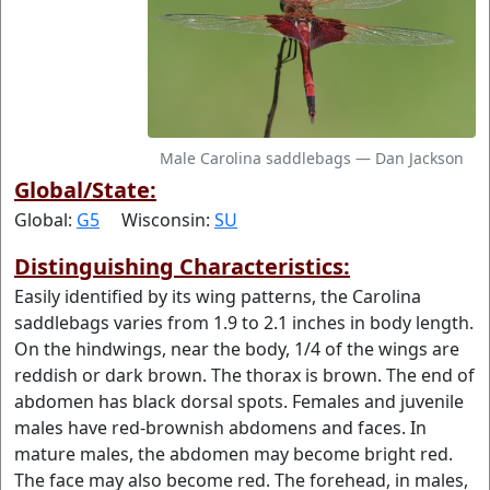
Male Carolina saddlebags — Dan Jackson
Global/State:
Global:
G5
Wisconsin:
SU
Distinguishing Characteristics:
Easily identified by its wing patterns, the Carolina
saddlebags varies from 1.9 to 2.1 inches in body length.
On the hindwings, near the body, 1/4 of the wings are
reddish or dark brown. The thorax is brown. The end of
abdomen has black dorsal spots. Females and juvenile
males have red-brownish abdomens and faces. In
mature males, the abdomen may become bright red.
The face may also become red. The forehead, in males,