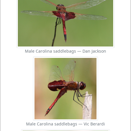
Male Carolina saddlebags — Dan Jackson
Male Carolina saddlebags — Vic Berardi