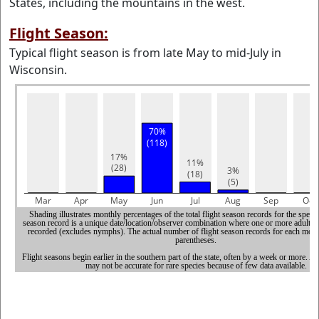
States, including the mountains in the west.
Flight Season:
Typical flight season is from late May to mid-July in
Wisconsin.