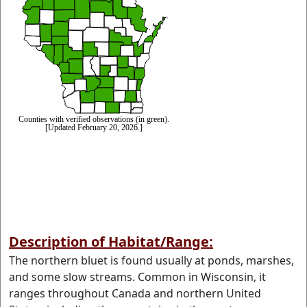
Description of Habitat/Range:
The northern bluet is found usually at ponds, marshes,
and some slow streams. Common in Wisconsin, it
ranges throughout Canada and northern United