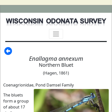
Enallagma annexum
Northern Bluet
(Hagen, 1861)
Coenagrionidae, Pond Damsel Family
The bluets
form a group
of about 17