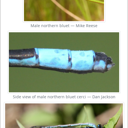
Male northern bluet — Mike Reese
Side view of male northern bluet cerci — Dan Jackson