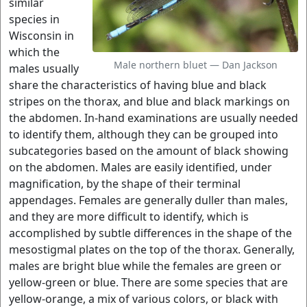
similar
species in
Wisconsin in
which the
Male northern bluet — Dan Jackson
males usually
share the characteristics of having blue and black
stripes on the thorax, and blue and black markings on
the abdomen. In-hand examinations are usually needed
to identify them, although they can be grouped into
subcategories based on the amount of black showing
on the abdomen. Males are easily identified, under
magnification, by the shape of their terminal
appendages. Females are generally duller than males,
and they are more difficult to identify, which is
accomplished by subtle differences in the shape of the
mesostigmal plates on the top of the thorax. Generally,
males are bright blue while the females are green or
yellow-green or blue. There are some species that are
yellow-orange, a mix of various colors, or black with