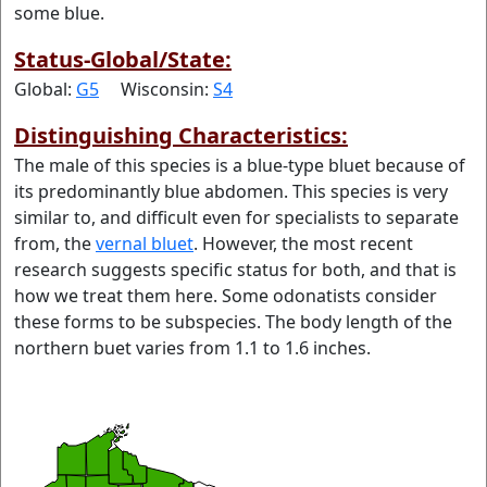
some blue.
Status-Global/State:
Global:
G5
Wisconsin:
S4
Distinguishing Characteristics:
The male of this species is a blue-type bluet because of
its predominantly blue abdomen. This species is very
similar to, and difficult even for specialists to separate
from, the
vernal bluet
. However, the most recent
research suggests specific status for both, and that is
how we treat them here. Some odonatists consider
these forms to be subspecies. The body length of the
northern buet varies from 1.1 to 1.6 inches.