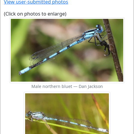
View user-submitted photos
(Click on photos to enlarge)
Male northern bluet — Dan Jackson