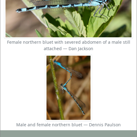
Female northern bluet with severed abdomen of a male still
attached — Dan Jackson
Male and female northern bluet — Dennis Paulson