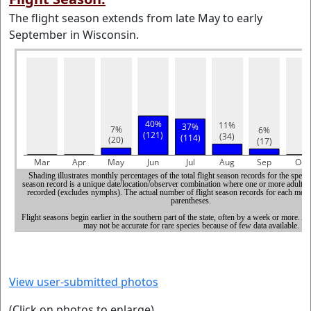
The flight season extends from late May to early
September in Wisconsin.
View user-submitted photos
(Click on photos to enlarge)