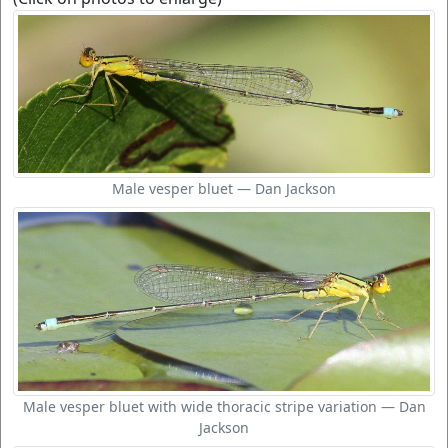
Male vesper bluet — Dan Jackson
Male vesper bluet with wide thoracic stripe variation — Dan
Jackson