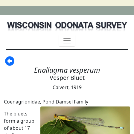
Enallagma vesperum
Vesper Bluet
Calvert, 1919
Coenagrionidae, Pond Damsel Family
The bluets
form a group
of about 17