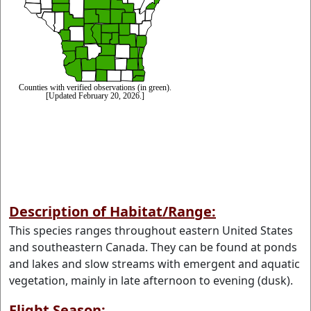
Description of Habitat/Range:
This species ranges throughout eastern United States
and southeastern Canada. They can be found at ponds
and lakes and slow streams with emergent and aquatic
vegetation, mainly in late afternoon to evening (dusk).
Flight Season: