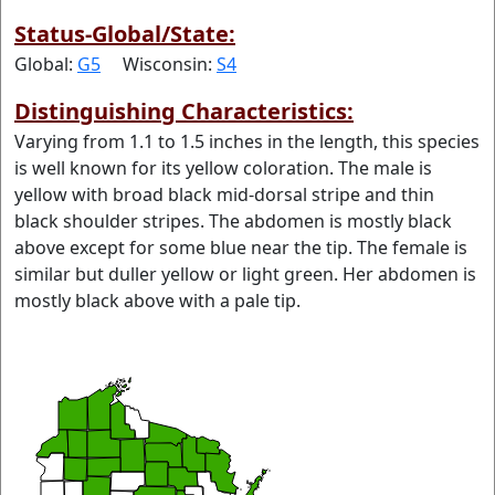
Status-Global/State:
Global:
G5
Wisconsin:
S4
Distinguishing Characteristics:
Varying from 1.1 to 1.5 inches in the length, this species
is well known for its yellow coloration. The male is
yellow with broad black mid-dorsal stripe and thin
black shoulder stripes. The abdomen is mostly black
above except for some blue near the tip. The female is
similar but duller yellow or light green. Her abdomen is
mostly black above with a pale tip.