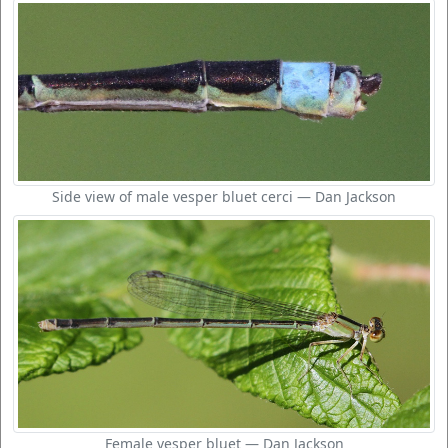
Side view of male vesper bluet cerci — Dan Jackson
Female vesper bluet — Dan Jackson