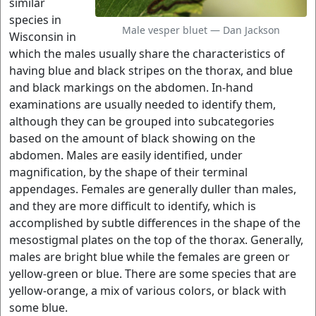
similar
species in
Male vesper bluet — Dan Jackson
Wisconsin in
which the males usually share the characteristics of
having blue and black stripes on the thorax, and blue
and black markings on the abdomen. In-hand
examinations are usually needed to identify them,
although they can be grouped into subcategories
based on the amount of black showing on the
abdomen. Males are easily identified, under
magnification, by the shape of their terminal
appendages. Females are generally duller than males,
and they are more difficult to identify, which is
accomplished by subtle differences in the shape of the
mesostigmal plates on the top of the thorax. Generally,
males are bright blue while the females are green or
yellow-green or blue. There are some species that are
yellow-orange, a mix of various colors, or black with
some blue.