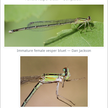
Immature female vesper bluet — Dan Jackson