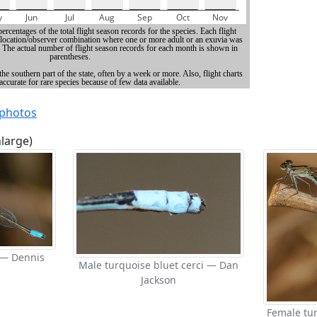
 photos
nlarge)
 — Dennis
Male turquoise bluet cerci — Dan
Jackson
Female tu