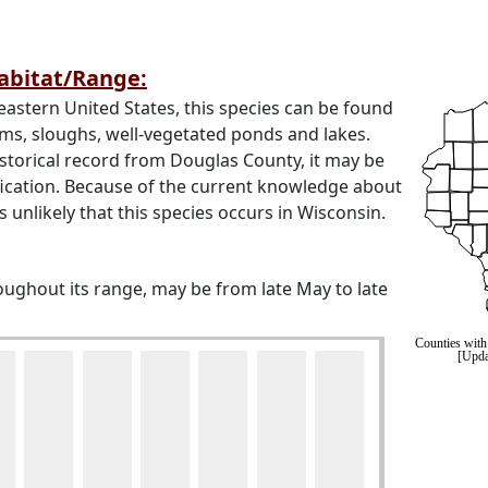
Habitat/Range:
astern United States, this species can be found
ams, sloughs, well-vegetated ponds and lakes.
istorical record from Douglas County, it may be
fication. Because of the current knowledge about
is unlikely that this species occurs in Wisconsin.
roughout its range, may be from late May to late