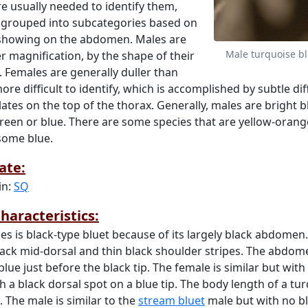
e usually needed to identify them,
 grouped into subcategories based on
 showing on the abdomen. Males are
Male turquoise b
er magnification, by the shape of their
 Females are generally duller than
ore difficult to identify, which is accomplished by subtle di
ates on the top of the thorax. Generally, males are bright b
reen or blue. There are some species that are yellow-orange
 some blue.
ate:
in:
SQ
haracteristics:
ies is black-type bluet because of its largely black abdomen
ack mid-dorsal and thin black shoulder stripes. The abdome
lue just before the black tip. The female is similar but with 
a black dorsal spot on a blue tip. The body length of a tur
. The male is similar to the
stream bluet
male but with no bl