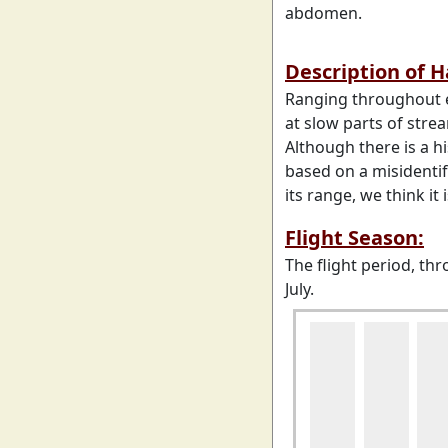
abdomen.
Description of 
Ranging throughout e
at slow parts of stre
Although there is a h
based on a misidenti
its range, we think it 
Flight Season:
The flight period, th
July.