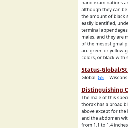
hand examinations ar
although they can be
the amount of black
easily identified, und
terminal appendages.
males, and they are m
of the mesostigmal pl
are green or yellow-g
colors, or black with
Status-Global/St
Global:
G5
Wiscons
Distinguishing C
The male of this spec
thorax has a broad bl
above except for the b
and the abdomen with 
from 1.1 to 1.4 inches