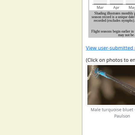
View user-submitted
(Click on photos to e
Male turquoise bluet
Paulson