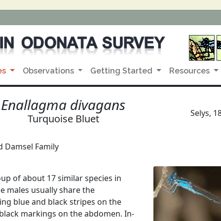
es
Observations
Getting Started
Resources
Enallagma divagans
Selys, 1
Turquoise Bluet
d Damsel Family
up of about 17 similar species in
e males usually share the
ving blue and black stripes on the
 black markings on the abdomen. In-