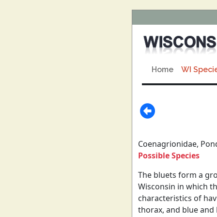
Home
WI Speci
Coenagrionidae, Pon
Possible Species
The bluets form a gro
Wisconsin in which th
characteristics of ha
thorax, and blue and