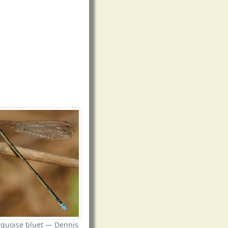
rquoise bluet — Dennis