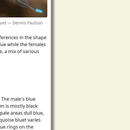
luet — Dennis Paulson
fferences in the shape
lue while the females
, a mix of various
. The male's blue
n is mostly black
pale areas dull blue,
quoise bluet varies
ue rings on the