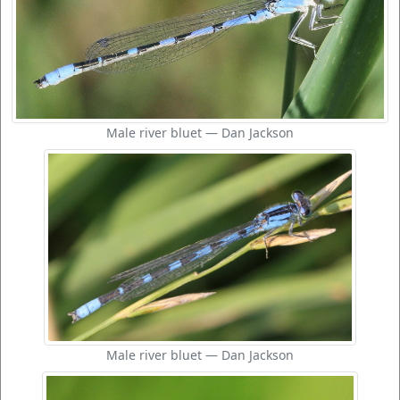
Male river bluet — Dan Jackson
Male river bluet — Dan Jackson