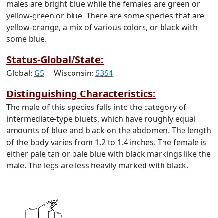
males are bright blue while the females are green or
yellow-green or blue. There are some species that are
yellow-orange, a mix of various colors, or black with
some blue.
Status-Global/State:
Global:
G5
Wisconsin:
S3S4
Distinguishing Characteristics:
The male of this species falls into the category of
intermediate-type bluets, which have roughly equal
amounts of blue and black on the abdomen. The length
of the body varies from 1.2 to 1.4 inches. The female is
either pale tan or pale blue with black markings like the
male. The legs are less heavily marked with black.