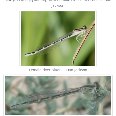
Jackson
Female river bluet — Dan Jackson