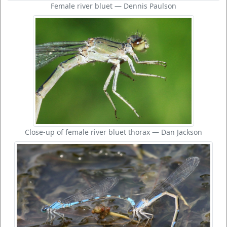
Female river bluet — Dennis Paulson
Close-up of female river bluet thorax — Dan Jackson