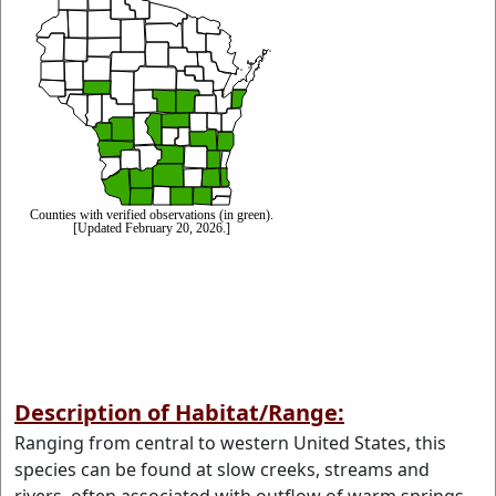
Description of Habitat/Range:
Ranging from central to western United States, this
species can be found at slow creeks, streams and