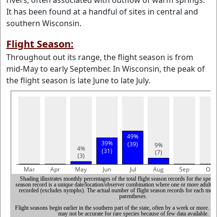
rivers, often associated with outflow of warm springs.
It has been found at a handful of sites in central and
southern Wisconsin.
Flight Season:
Throughout out its range, the flight season is from
mid-May to early September. In Wisconsin, the peak of
the flight season is late June to late July.