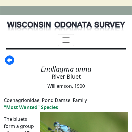
Enallagma anna
River Bluet
Williamson, 1900
Coenagrionidae, Pond Damsel Family
"Most Wanted" Species
The bluets
form a group