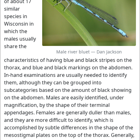
of about 17
similar
species in
Wisconsin in
which the
males usually
share the
Male river bluet — Dan Jackson
characteristics of having blue and black stripes on the
thorax, and blue and black markings on the abdomen.
In-hand examinations are usually needed to identify
them, although they can be grouped into
subcategories based on the amount of black showing
on the abdomen. Males are easily identified, under
magnification, by the shape of their terminal
appendages. Females are generally duller than males,
and they are more difficult to identify, which is
accomplished by subtle differences in the shape of the
mesostigmal plates on the top of the thorax. Generally,