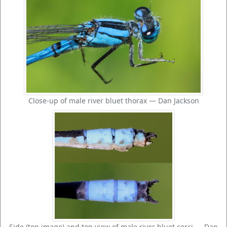
Close-up of male river bluet thorax — Dan Jackson
Side (top image) and top view of male river bluet cerci — Dan