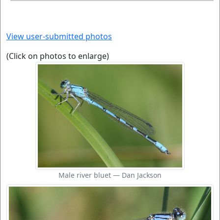
View user-submitted photos
(Click on photos to enlarge)
Male river bluet — Dan Jackson