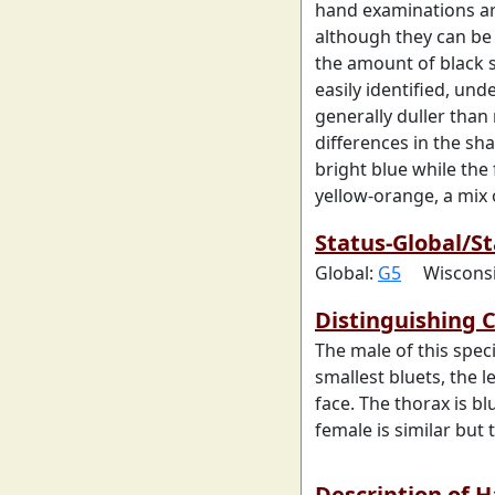
hand examinations ar
although they can be
the amount of black
easily identified, un
generally duller than 
differences in the sh
bright blue while the
yellow-orange, a mix 
Status-Global/St
Global:
G5
Wiscons
Distinguishing C
The male of this spec
smallest bluets, the l
face. The thorax is bl
female is similar but
Description of 