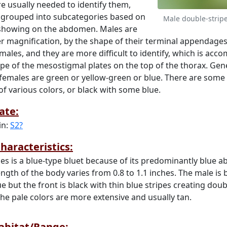
e usually needed to identify them,
 grouped into subcategories based on
Male double-strip
 showing on the abdomen. Males are
der magnification, by the shape of their terminal appendage
males, and they are more difficult to identify, which is acc
ape of the mesostigmal plates on the top of the thorax. Gene
 females are green or yellow-green or blue. There are some 
of various colors, or black with some blue.
ate:
in:
S2?
haracteristics:
ies is a blue-type bluet because of its predominantly blue 
ength of the body varies from 0.8 to 1.1 inches. The male is 
ue but the front is black with thin blue stripes creating doub
 the pale colors are more extensive and usually tan.
Habitat/Range: