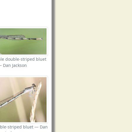
le double-striped bluet
— Dan Jackson
ble-striped bluet — Dan