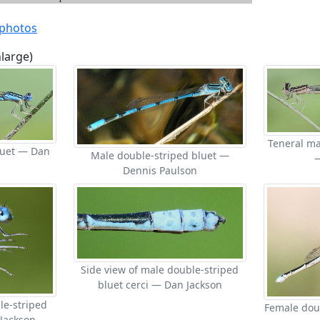
 photos
nlarge)
Teneral ma
luet — Dan
Male double-striped bluet —
Dennis Paulson
Side view of male double-striped
bluet cerci — Dan Jackson
le-striped
Female dou
 Jackson