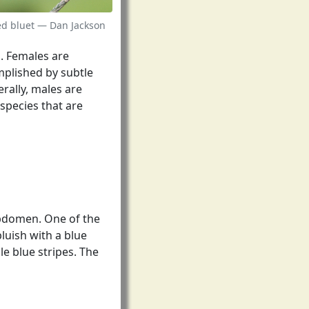
ed bluet — Dan Jackson
s. Females are
omplished by subtle
rally, males are
species that are
abdomen. One of the
bluish with a blue
le blue stripes. The