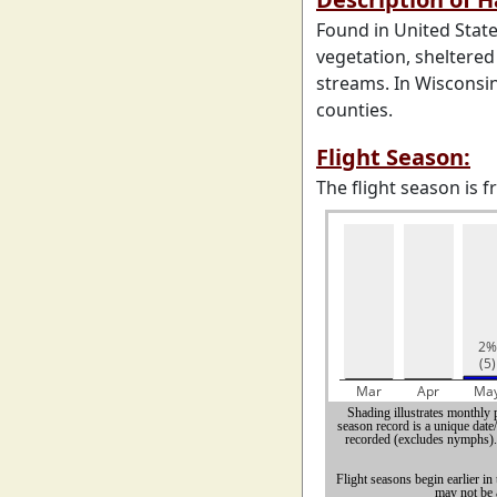
Found in United State
vegetation, sheltered
streams. In Wisconsin
counties.
Flight Season:
The flight season is 