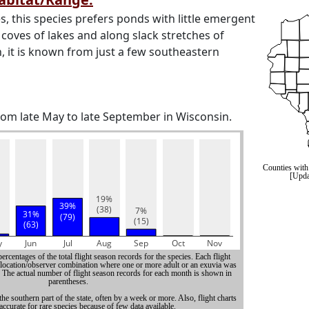
s, this species prefers ponds with little emergent
 coves of lakes and along slack stretches of
, it is known from just a few southeastern
from late May to late September in Wisconsin.