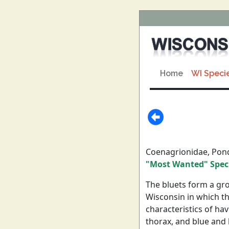
Home
WI Speci
Coenagrionidae, Pon
"Most Wanted" Spec
The bluets form a gro
Wisconsin in which th
characteristics of ha
thorax, and blue and