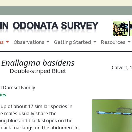
es
Observations
Getting Started
Resources
Enallagma basidens
Calvert, 
Double-striped Bluet
d Damsel Family
ies
up of about 17 similar species in
e males usually share the
ving blue and black stripes on the
 black markings on the abdomen. In-