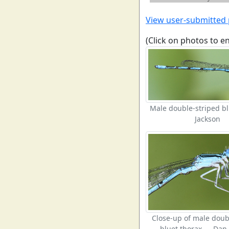
View user-submitted
(Click on photos to e
Male double-striped b
Jackson
Close-up of male doub
bluet thorax — Dan