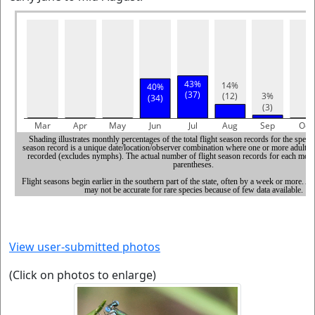
View user-submitted photos
(Click on photos to enlarge)