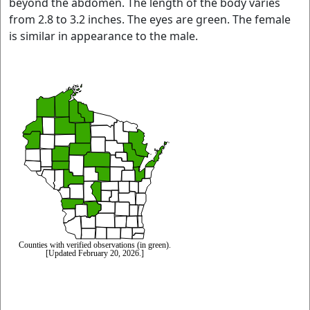
beyond the abdomen. The length of the body varies
from 2.8 to 3.2 inches. The eyes are green. The female
is similar in appearance to the male.