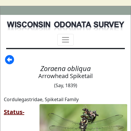
Zoraena obliqua
Arrowhead Spiketail
(Say, 1839)
Cordulegastridae, Spiketail Family
Status-