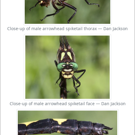
Close-up of male arrowhead spiketail thorax — Dan Jackson
Close-up of male arrowhead spiketail face — Dan Jackson