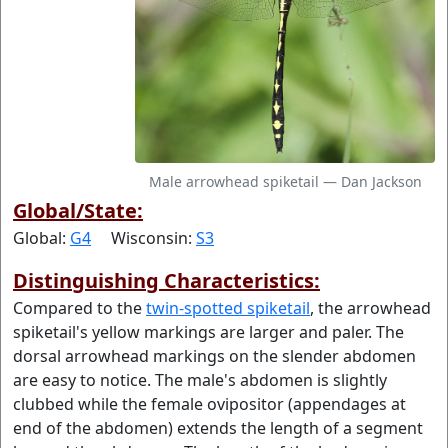
Male arrowhead spiketail — Dan Jackson
Global/State:
Global:
G4
Wisconsin:
S3
Distinguishing Characteristics:
Compared to the
twin-spotted spiketail
, the arrowhead
spiketail's yellow markings are larger and paler. The
dorsal arrowhead markings on the slender abdomen
are easy to notice. The male's abdomen is slightly
clubbed while the female ovipositor (appendages at
end of the abdomen) extends the length of a segment