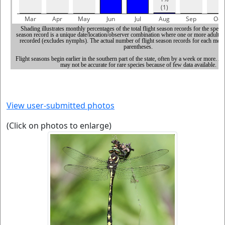
View user-submitted photos
(Click on photos to enlarge)