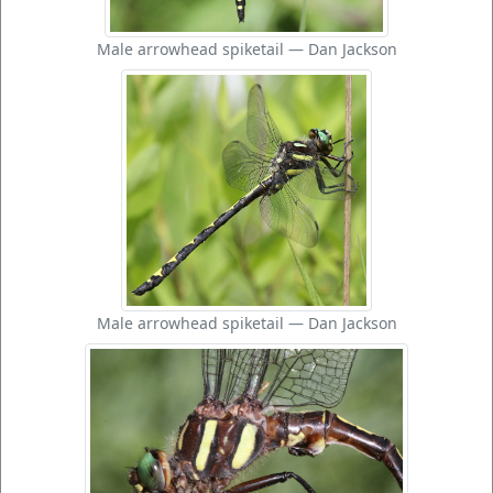
Male arrowhead spiketail — Dan Jackson
Male arrowhead spiketail — Dan Jackson