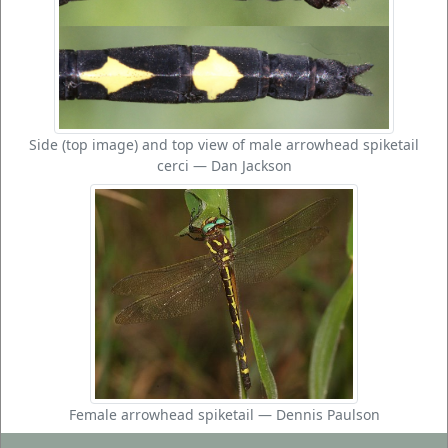
Side (top image) and top view of male arrowhead spiketail
cerci — Dan Jackson
Female arrowhead spiketail — Dennis Paulson