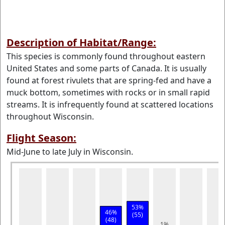
Description of Habitat/Range:
This species is commonly found throughout eastern
United States and some parts of Canada. It is usually
found at forest rivulets that are spring-fed and have a
muck bottom, sometimes with rocks or in small rapid
streams. It is infrequently found at scattered locations
throughout Wisconsin.
Flight Season:
Mid-June to late July in Wisconsin.