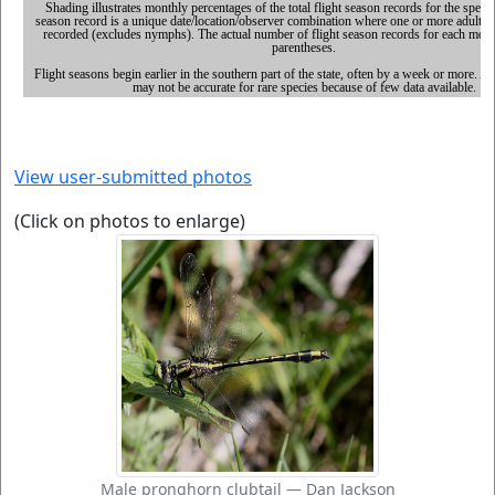
View user-submitted photos
(Click on photos to enlarge)
Male pronghorn clubtail — Dan Jackson