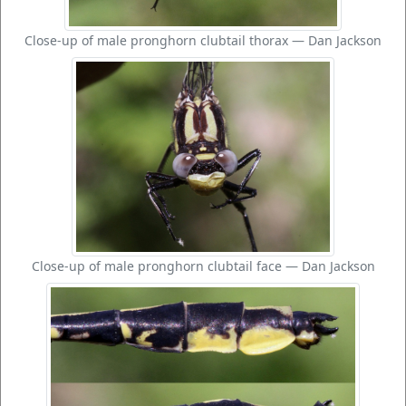
Close-up of male pronghorn clubtail thorax — Dan Jackson
Close-up of male pronghorn clubtail face — Dan Jackson