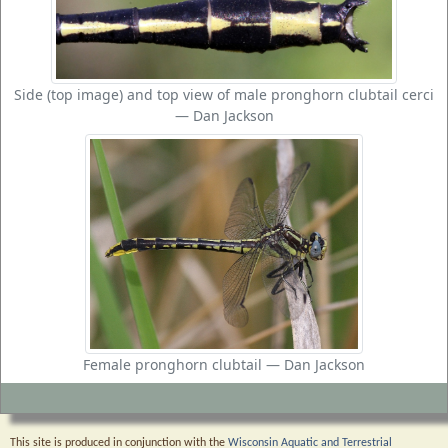
Side (top image) and top view of male pronghorn clubtail cerci
— Dan Jackson
Female pronghorn clubtail — Dan Jackson
This site is produced in conjunction with the
Wisconsin Aquatic and Terrestrial