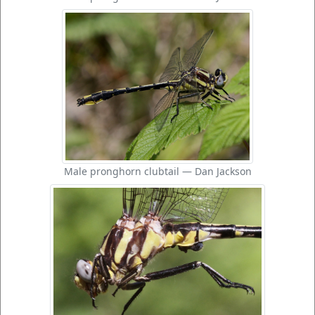
Male pronghorn clubtail — Dan Jackson