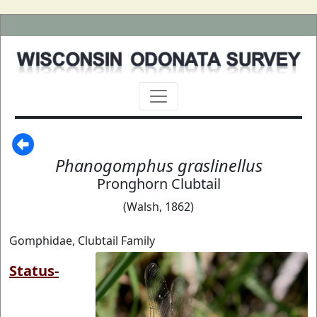
Phanogomphus graslinellus
Pronghorn Clubtail
(Walsh, 1862)
Gomphidae, Clubtail Family
Status-