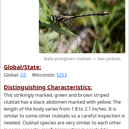
Male pronghorn clubtail — Dan Jackson
Global/State:
Global:
G5
Wisconsin:
S2S3
Distinguishing Characteristics:
This strikingly marked, green and brown striped
clubtail has a black abdomen marked with yellow. The
length of the body varies from 1.8 to 2.1 inches. It is
similar to some other clubtails so a careful inspection is
needed. Clubtail species are very similar to each other