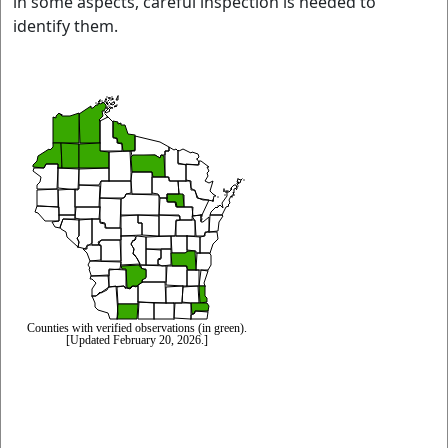
in some aspects, careful inspection is needed to
identify them.