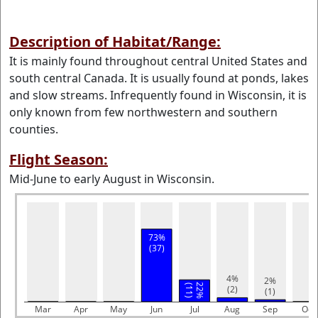
Description of Habitat/Range:
It is mainly found throughout central United States and
south central Canada. It is usually found at ponds, lakes
and slow streams. Infrequently found in Wisconsin, it is
only known from few northwestern and southern
counties.
Flight Season:
Mid-June to early August in Wisconsin.