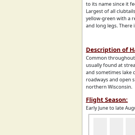
to its name since it f
Largest of all clubtail
yellow-green with a r
and long legs. There i
Description of 
Common throughout ea
usually found at stre
and sometimes lake c
roadways and open su
northern Wisconsin.
Flight Season:
Early June to late Aug