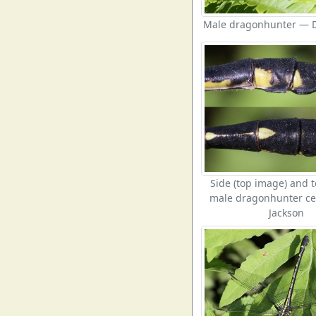
Male dragonhunter — D
Side (top image) and t
male dragonhunter ce
Jackson