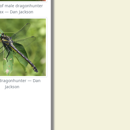
 of male dragonhunter
ax — Dan Jackson
dragonhunter — Dan
Jackson