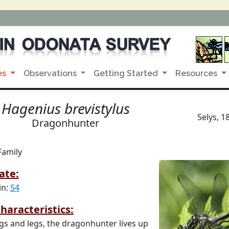
es
Observations
Getting Started
Resources
Hagenius brevistylus
Selys, 1
Dragonhunter
Family
ate:
in:
S4
haracteristics:
gs and legs, the dragonhunter lives up