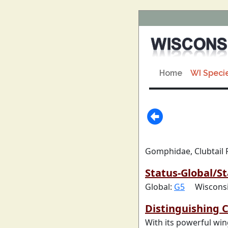
Home
WI Speci
Gomphidae, Clubtail 
Status-Global/St
Global:
G5
Wiscons
Distinguishing C
With its powerful win