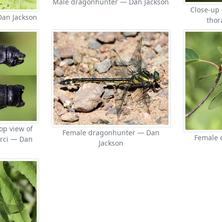
Male dragonhunter — Dan Jackson
Close-up
an Jackson
thor
op view of
Female dragonhunter — Dan
Female 
rci — Dan
Jackson