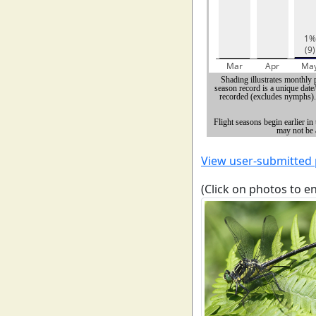
View user-submitted
(Click on photos to e