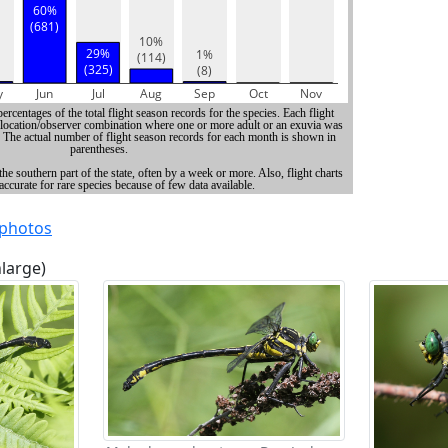
 photos
nlarge)