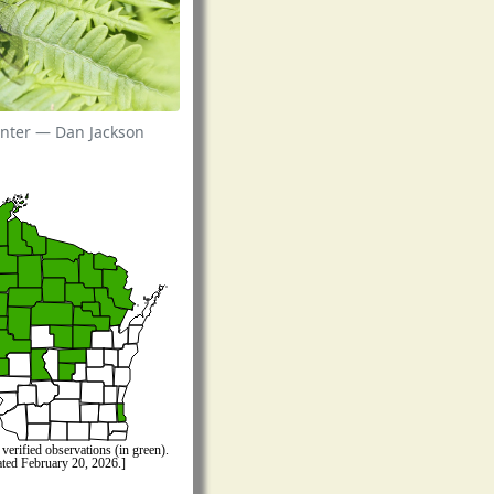
nter — Dan Jackson