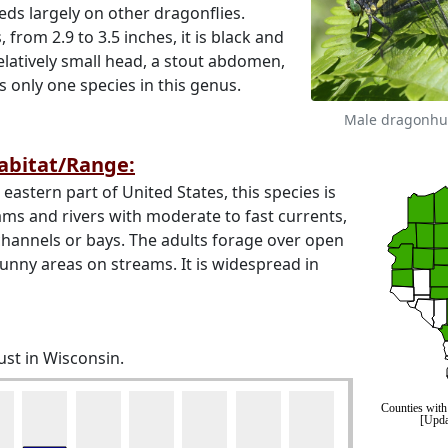
eeds largely on other dragonflies.
s, from 2.9 to 3.5 inches, it is black and
elatively small head, a stout abdomen,
s only one species in this genus.
Male dragonhu
Habitat/Range:
stern part of United States, this species is
ams and rivers with moderate to fast currents,
hannels or bays. The adults forage over open
nny areas on streams. It is widespread in
ust in Wisconsin.