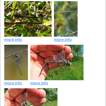
more info
more info
more info
more info