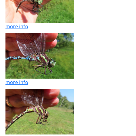
more info
more info