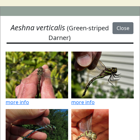
Aeshna verticalis
(Green-striped
Close
Darner)
more info
more info