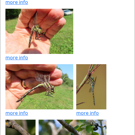
more info
more info
more info
more info