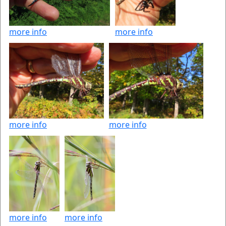
more info
more info
more info
more info
more info
more info