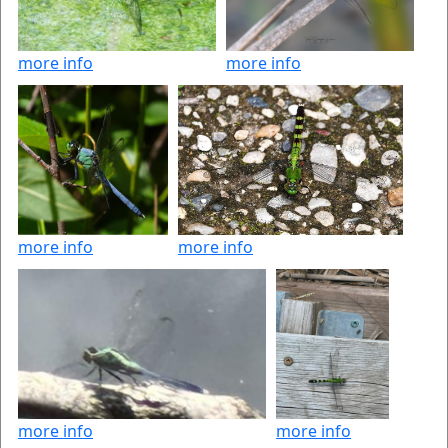
more info
more info
more info
more info
more info
more info