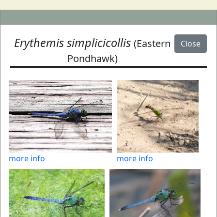
Erythemis simplicicollis
(Eastern
Close
Pondhawk)
more info
more info