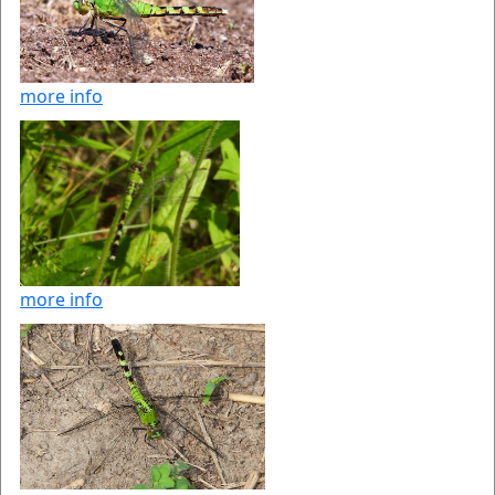
more info
more info