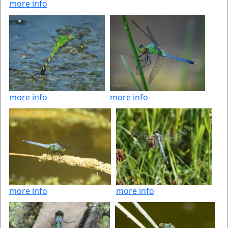
more info
more info
more info
more info
more info