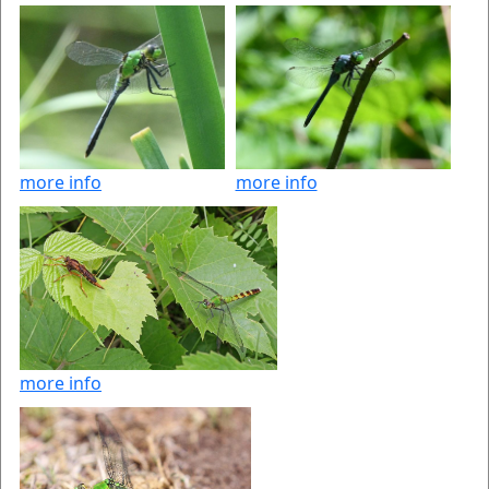
more info
more info
more info