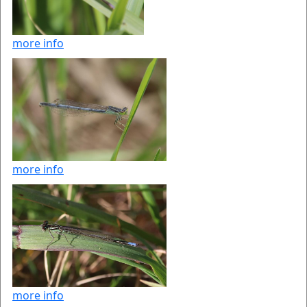
more info
more info
more info