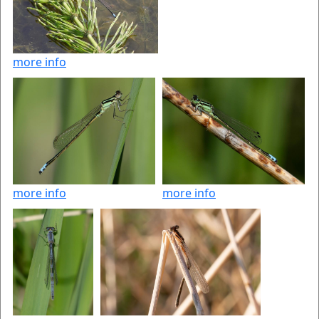
more info
more info
more info