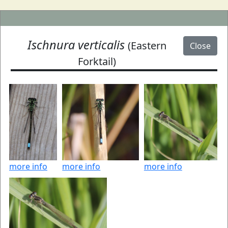
Ischnura verticalis
(Eastern
Close
Forktail)
more info
more info
more info