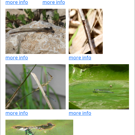
more info
more info
more info
more info
more info
more info