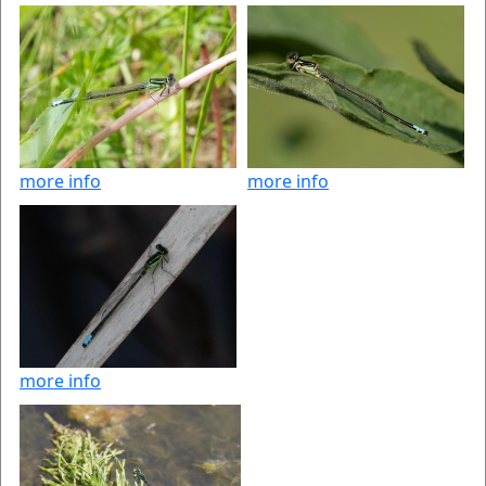
more info
more info
more info