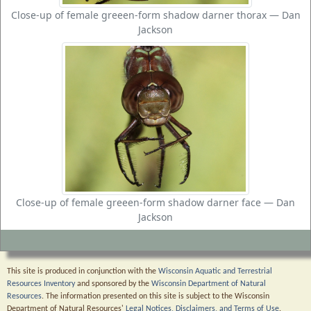
Close-up of female greeen-form shadow darner thorax — Dan
Jackson
Close-up of female greeen-form shadow darner face — Dan
Jackson
This site is produced in conjunction with the
Wisconsin Aquatic and Terrestrial
Resources Inventory
and sponsored by the
Wisconsin Department of Natural
Resources
. The information presented on this site is subject to the Wisconsin
Department of Natural Resources'
Legal Notices, Disclaimers, and Terms of Use
.