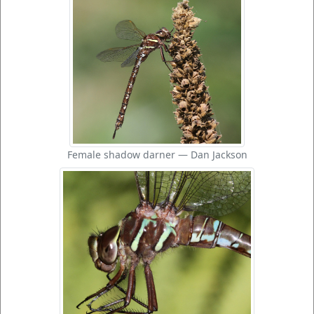
Female shadow darner — Dan Jackson