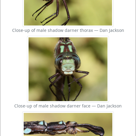
Close-up of male shadow darner thorax — Dan Jackson
Close-up of male shadow darner face — Dan Jackson