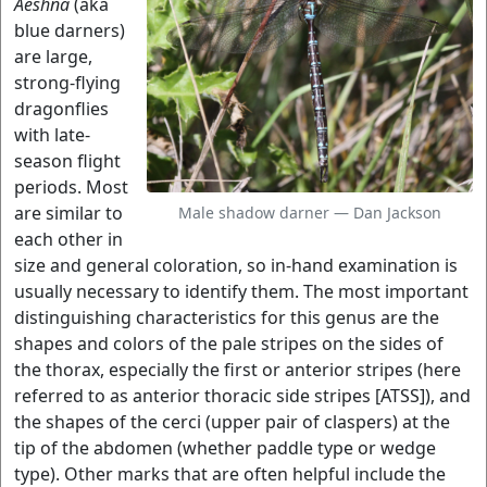
Aeshna
(aka
blue darners)
are large,
strong-flying
dragonflies
with late-
season flight
periods. Most
are similar to
Male shadow darner — Dan Jackson
each other in
size and general coloration, so in-hand examination is
usually necessary to identify them. The most important
distinguishing characteristics for this genus are the
shapes and colors of the pale stripes on the sides of
the thorax, especially the first or anterior stripes (here
referred to as anterior thoracic side stripes [ATSS]), and
the shapes of the cerci (upper pair of claspers) at the
tip of the abdomen (whether paddle type or wedge
type). Other marks that are often helpful include the