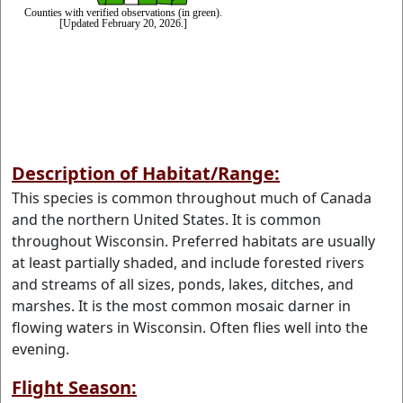
Description of Habitat/Range:
This species is common throughout much of Canada
and the northern United States. It is common
throughout Wisconsin. Preferred habitats are usually
at least partially shaded, and include forested rivers
and streams of all sizes, ponds, lakes, ditches, and
marshes. It is the most common mosaic darner in
flowing waters in Wisconsin. Often flies well into the
evening.
Flight Season: