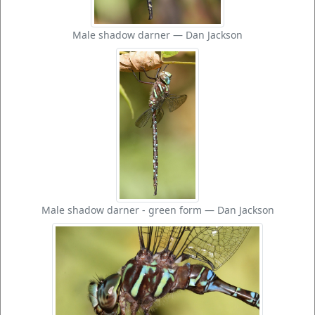
Male shadow darner — Dan Jackson
Male shadow darner - green form — Dan Jackson