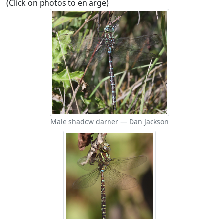
(Click on photos to enlarge)
Male shadow darner — Dan Jackson