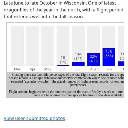
Late June to late October in Wisconsin. One of latest
dragonflies of the year in the north, with a flight period
that extends well into the fall season.
View user-submitted photos