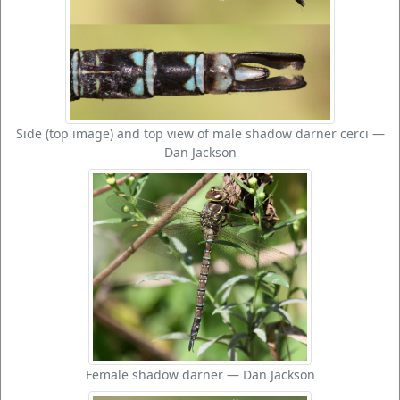
Side (top image) and top view of male shadow darner cerci —
Dan Jackson
Female shadow darner — Dan Jackson