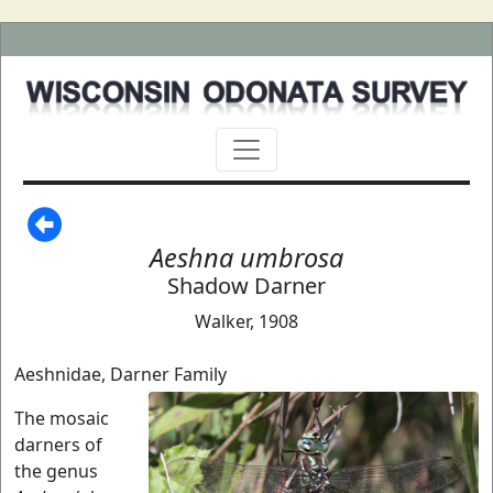
Aeshna umbrosa
Shadow Darner
Walker, 1908
Aeshnidae, Darner Family
The mosaic
darners of
the genus