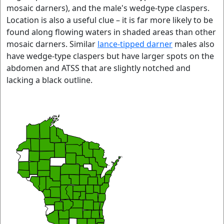
mosaic darners), and the male's wedge-type claspers.
Location is also a useful clue – it is far more likely to be
found along flowing waters in shaded areas than other
mosaic darners. Similar
lance-tipped darner
males also
have wedge-type claspers but have larger spots on the
abdomen and ATSS that are slightly notched and
lacking a black outline.