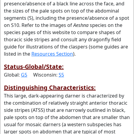
presence/absence of a black line across the face, and
the sizes of the pale spots on top of the abdominal
segments (S), including the presence/absence of a spot
on S10. Refer to the images of
Aeshna
species on the
species pages of this website to compare shapes of
thoracic side stripes and consult any dragonfly field
guide for illustrations of the claspers (some guides are
listed in the
Resources Section
).
Status-Global/State:
Global:
G5
Wisconsin:
S5
Distinguishing Characteristics:
This large, dark-appearing darner is characterized by
the combination of relatively straight anterior thoracic
side stripes (ATSS) that are narrowly outlined in black,
pale spots on top of the abdomen that are smaller than
usual for mosaic darners (a western subspecies has
larger spots on abdomen that are typical of most