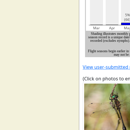
View user-submitted
(Click on photos to e