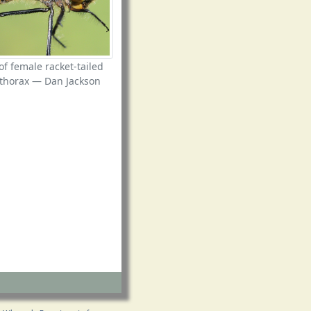
of female racket-tailed
thorax — Dan Jackson