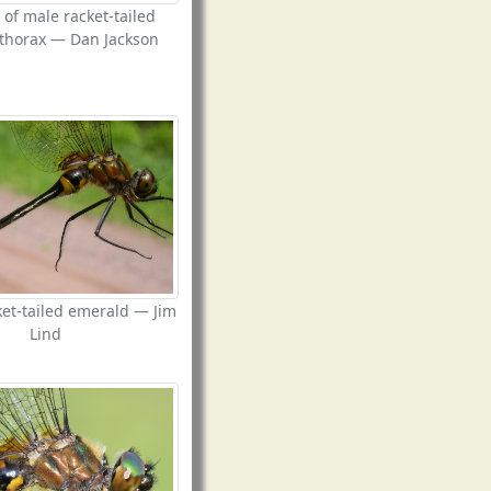
 of male racket-tailed
thorax — Dan Jackson
et-tailed emerald — Jim
Lind