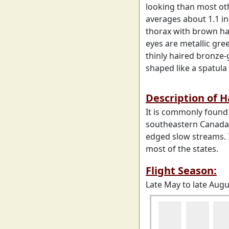
looking than most ot
averages about 1.1 in
thorax with brown hai
eyes are metallic gr
thinly haired bronze-
shaped like a spatula
Description of 
It is commonly found
southeastern Canada. 
edged slow streams. 
most of the states.
Flight Season:
Late May to late Augu