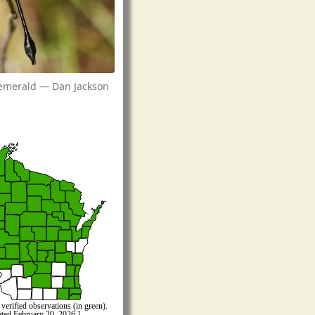
 emerald — Dan Jackson