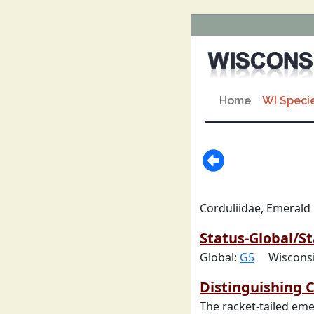
Home
WI Speci
Corduliidae, Emerald
Status-Global/St
Global:
G5
Wiscons
Distinguishing C
The racket-tailed eme