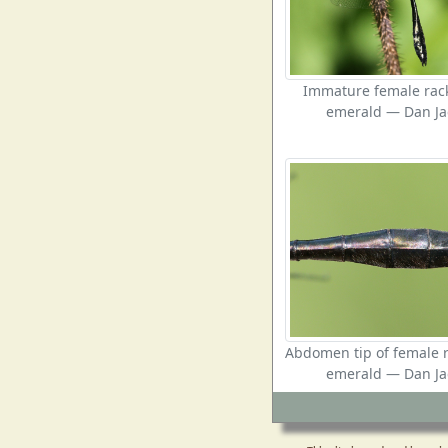
Immature female rack
emerald — Dan Ja
Abdomen tip of female r
emerald — Dan Ja