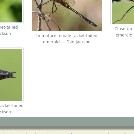
et-tailed
Close-up 
ckson
emerald 
Immature female racket-tailed
emerald — Dan Jackson
acket-tailed
ckson