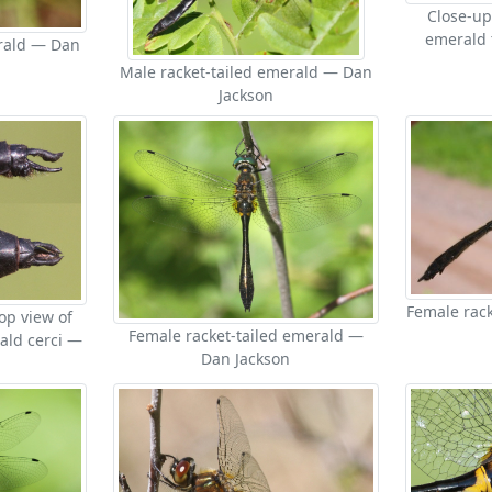
Close-up
emerald 
erald — Dan
Male racket-tailed emerald — Dan
Jackson
Female rack
op view of
Female racket-tailed emerald —
ald cerci —
Dan Jackson