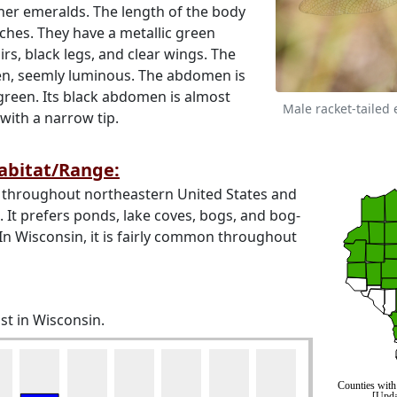
her emeralds. The length of the body
ches. They have a metallic green
rs, black legs, and clear wings. The
een, seemly luminous. The abdomen is
green. Its black abdomen is almost
Male racket-tailed
 with a narrow tip.
Habitat/Range:
 throughout northeastern United States and
It prefers ponds, lake coves, bogs, and bog-
In Wisconsin, it is fairly common throughout
st in Wisconsin.