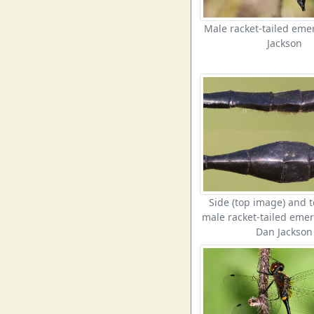
Male racket-tailed em
Jackson
Side (top image) and t
male racket-tailed emer
Dan Jackson