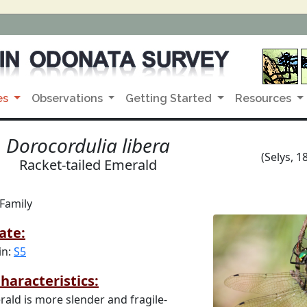
es
Observations
Getting Started
Resources
Dorocordulia libera
(Selys, 1
Racket-tailed Emerald
 Family
ate:
in:
S5
haracteristics:
rald is more slender and fragile-