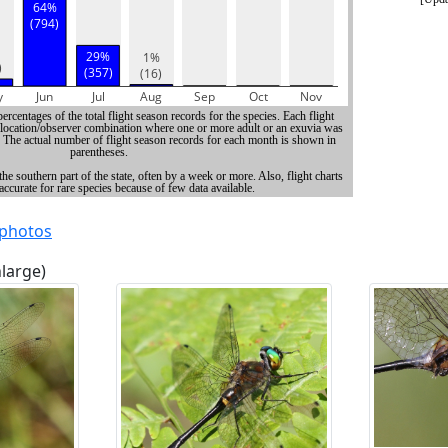
 photos
nlarge)