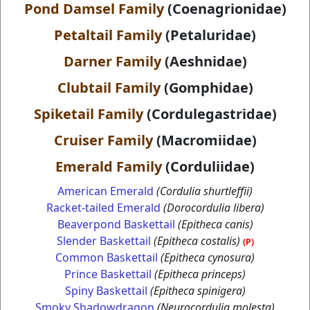
Pond Damsel Family
(Coenagrionidae)
Petaltail Family
(Petaluridae)
Darner Family
(Aeshnidae)
Clubtail Family
(Gomphidae)
Spiketail Family
(Cordulegastridae)
Cruiser Family
(Macromiidae)
Emerald Family
(Corduliidae)
American Emerald
(Cordulia shurtleffii)
Racket-tailed Emerald
(Dorocordulia libera)
Beaverpond Baskettail
(Epitheca canis)
Slender Baskettail
(Epitheca costalis)
(P)
Common Baskettail
(Epitheca cynosura)
Prince Baskettail
(Epitheca princeps)
Spiny Baskettail
(Epitheca spinigera)
Smoky Shadowdragon
(Neurocordulia molesta)