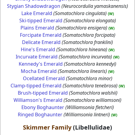
Stygian Shadowdragon
(Neurocordulia yamaskanensis)
Lake Emerald
(Somatochlora cingulata)
(W)
Ski-tipped Emerald
(Somatochlora elongata)
Plains Emerald
(Somatochlora ensigera)
(W)
Forcipate Emerald
(Somatochlora forcipata)
Delicate Emerald
(Somatochlora franklini)
Hine's Emerald
(Somatochlora hineana)
(W)
Incurvate Emerald
(Somatochlora incurvata)
(W)
Kennedy's Emerald
(Somatochlora kennedyi)
Mocha Emerald
(Somatochlora linearis)
(W)
Ocellated Emerald
(Somatochlora minor)
Clamp-tipped Emerald
(Somatochlora tenebrosa)
(W)
Brush-tipped Emerald
(Somatochlora walshii)
Williamson's Emerald
(Somatochlora williamsoni)
Ebony Boghaunter
(Williamsonia fletcheri)
Ringed Boghaunter
(Williamsonia lintneri)
(W)
Skimmer Family
(Libellulidae)