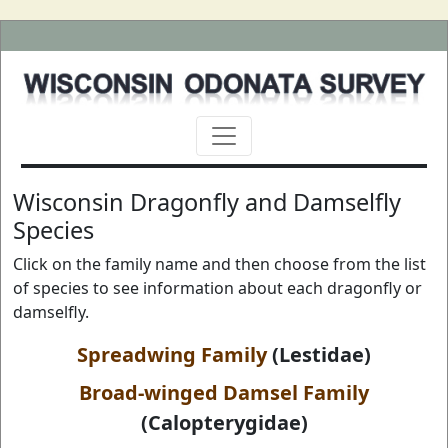
Wisconsin Dragonfly and Damselfly
Species
Click on the family name and then choose from the list
of species to see information about each dragonfly or
damselfly.
Spreadwing Family
(Lestidae)
Broad-winged Damsel Family
(Calopterygidae)