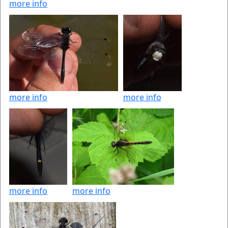
more info
more info
more info
more info
more info