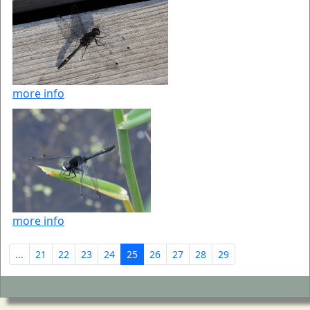
more info
more info
...
21
22
23
24
25
26
27
28
29