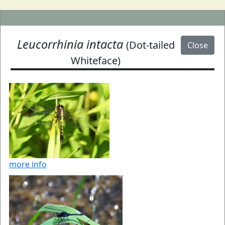
Leucorrhinia intacta
(Dot-tailed
Close
Whiteface)
more info