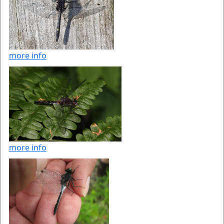
more info
more info