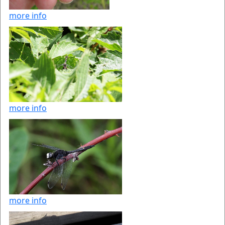
more info
more info
more info