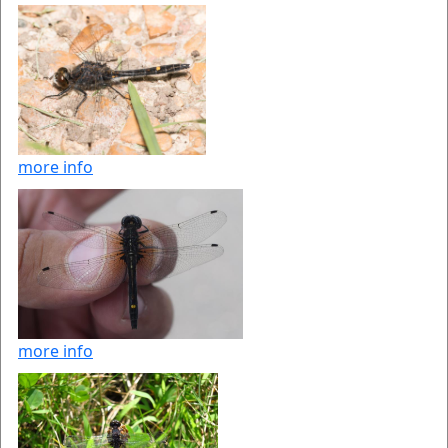
more info
more info