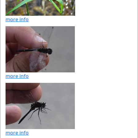
more info
more info
more info