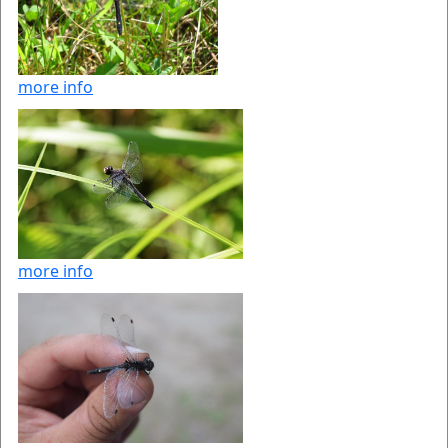
more info
more info