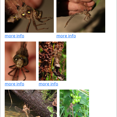
more info
more info
more info
more info