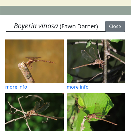
Boyeria vinosa
(Fawn Darner)
Close
more info
more info