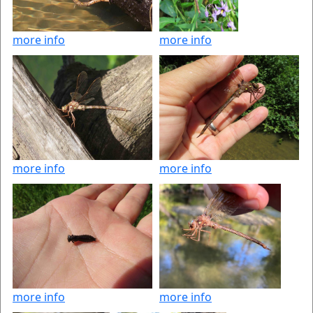
more info
more info
more info
more info
more info
more info