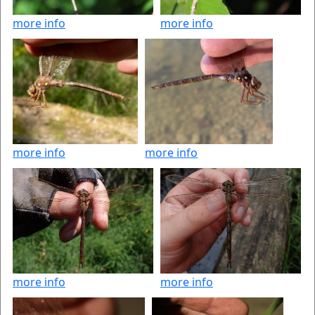
more info
more info
more info
more info
more info
more info