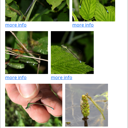
more info
more info
more info
more info