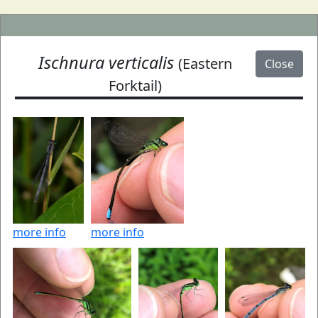
Ischnura verticalis
(Eastern
Close
Forktail)
more info
more info