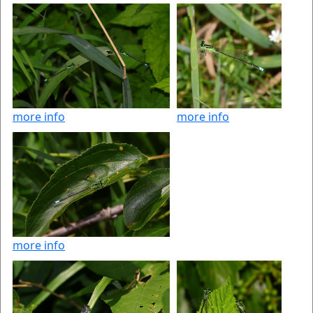
more info
more info
more info