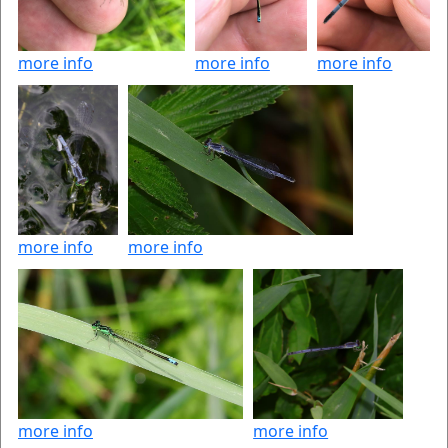
more info
more info
more info
more info
more info
more info
more info