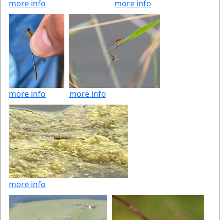
more info
more info
more info
more info
more info