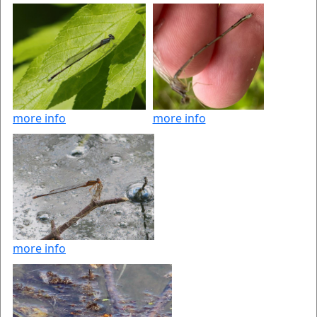
more info
more info
more info