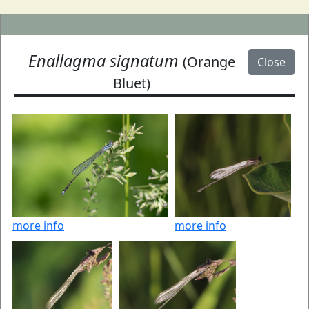
Enallagma signatum
(Orange
Close
Bluet)
more info
more info