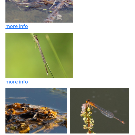
more info
more info