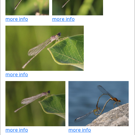
more info
more info
more info
more info
more info