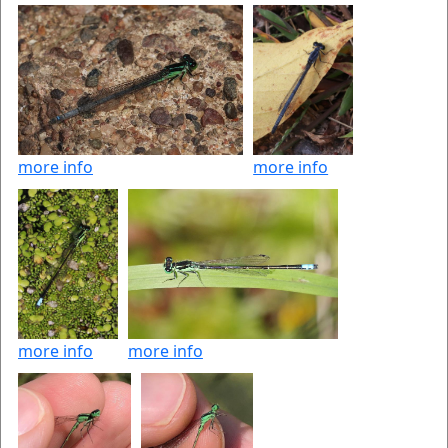
more info
more info
more info
more info