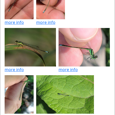
more info
more info
more info
more info