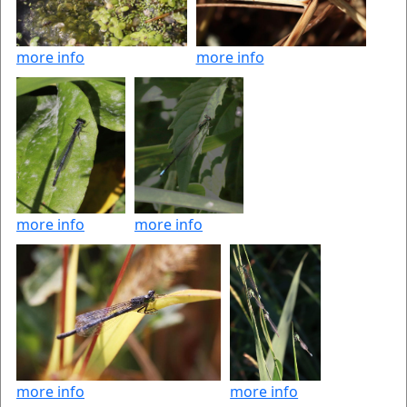
more info
more info
more info
more info
more info
more info