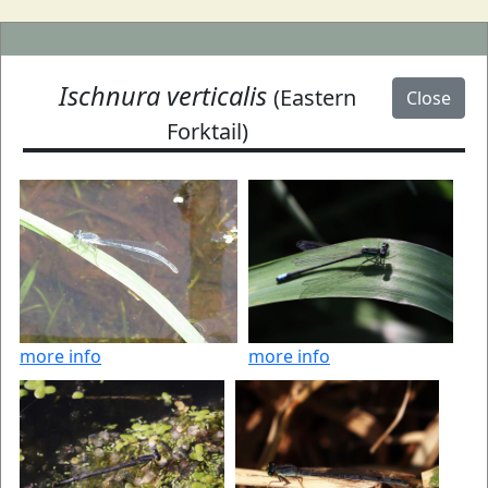
Ischnura verticalis
(Eastern
Close
Forktail)
more info
more info