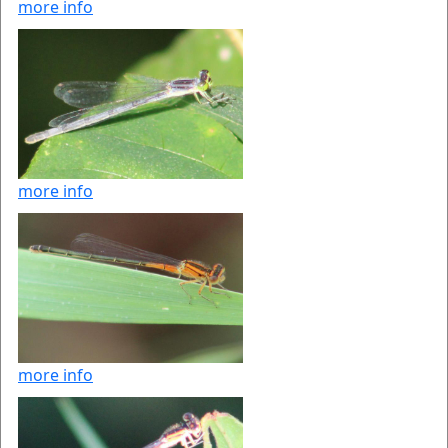
more info
more info
more info