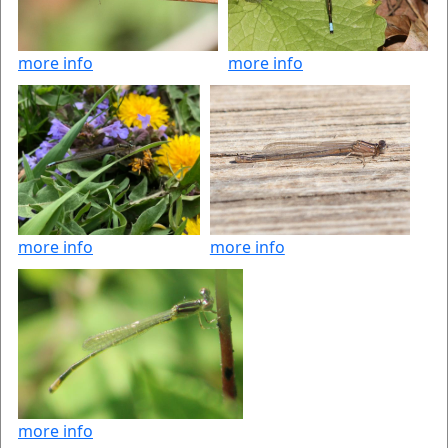
more info
more info
more info
more info
more info