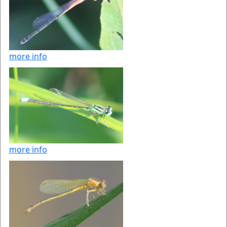
more info
more info