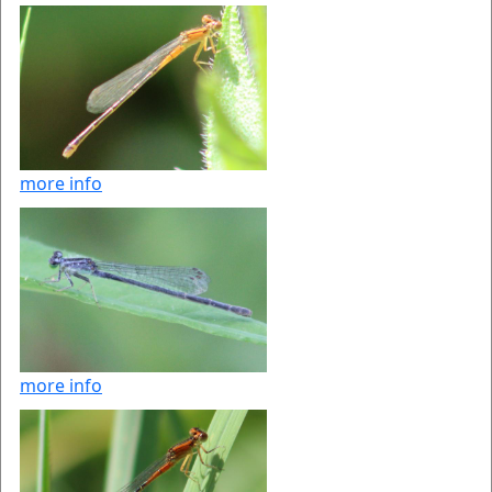
more info
more info