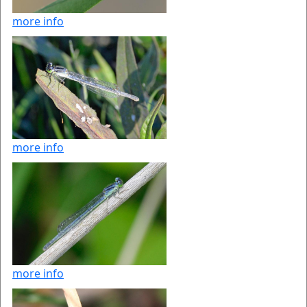
more info
more info
more info