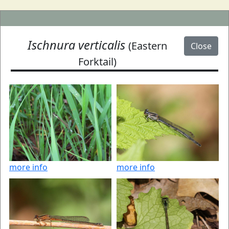
Ischnura verticalis
(Eastern
Close
Forktail)
more info
more info