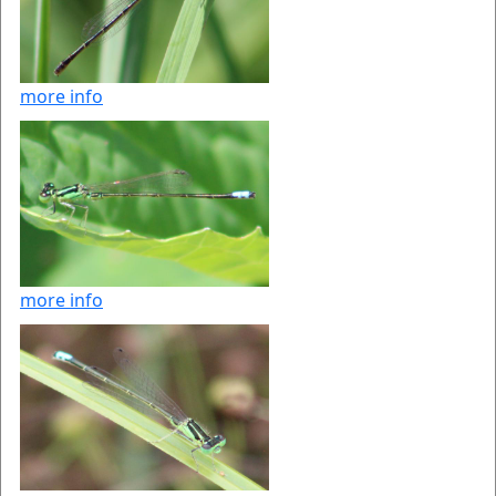
more info
more info