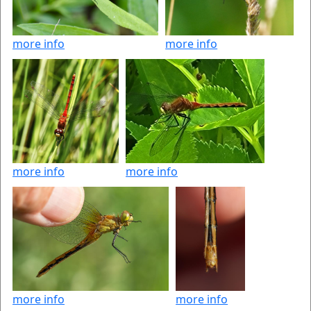
more info
more info
more info
more info
more info
more info