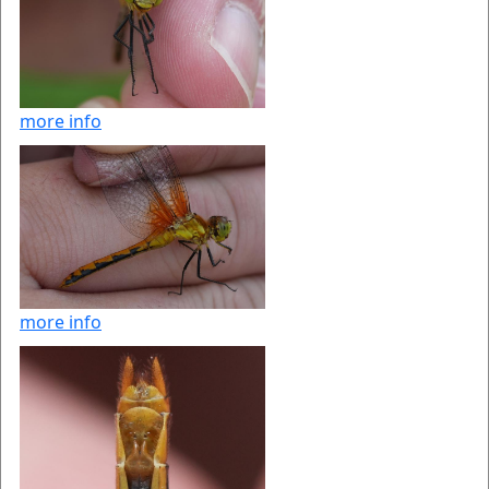
more info
more info