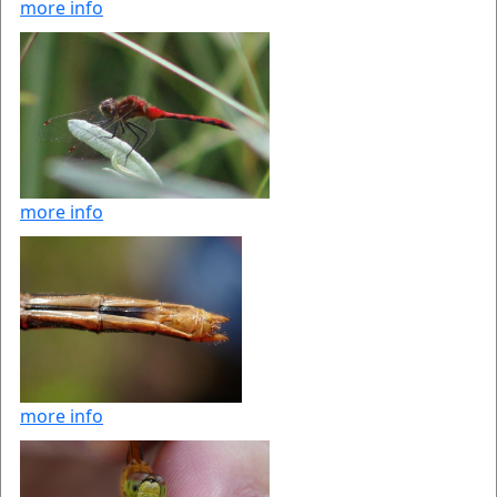
more info
more info
more info