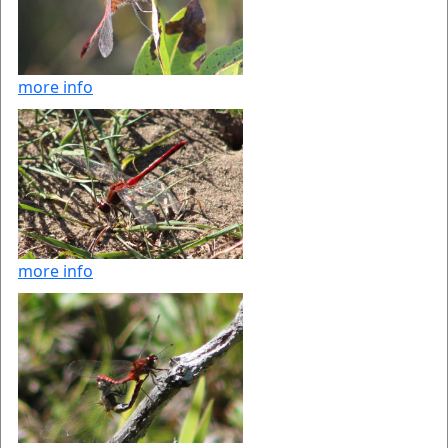
more info
more info