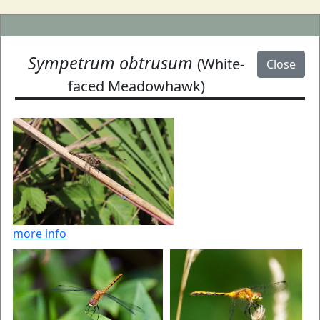
Sympetrum obtrusum
(White-
Close
faced Meadowhawk)
more info