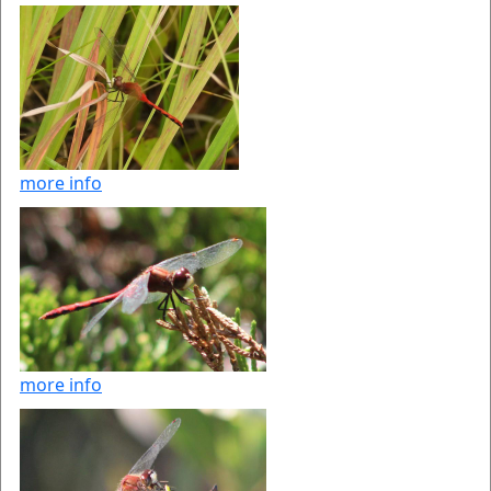
more info
more info