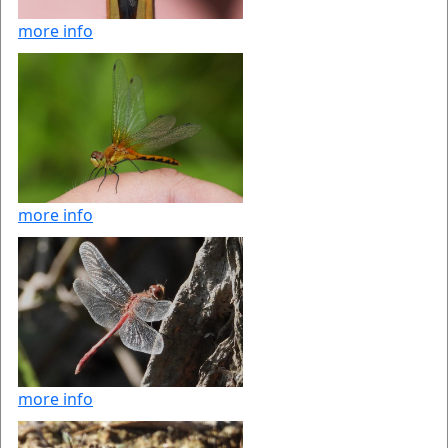
more info
more info
more info