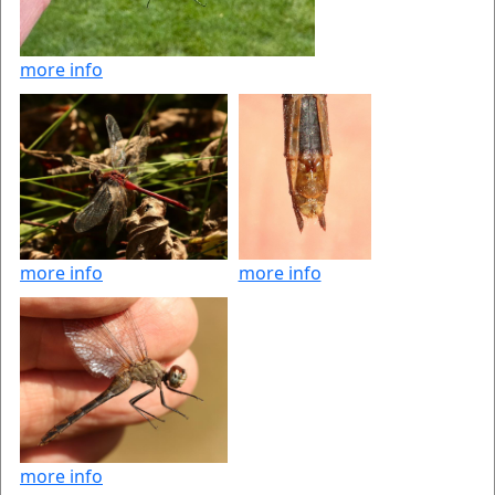
more info
more info
more info
more info