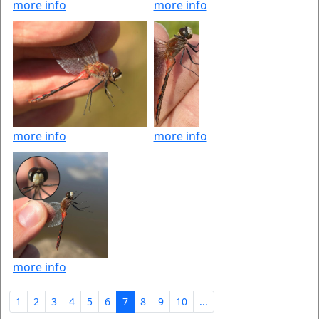
more info
more info
more info
more info
more info
1
2
3
4
5
6
7
8
9
10
...