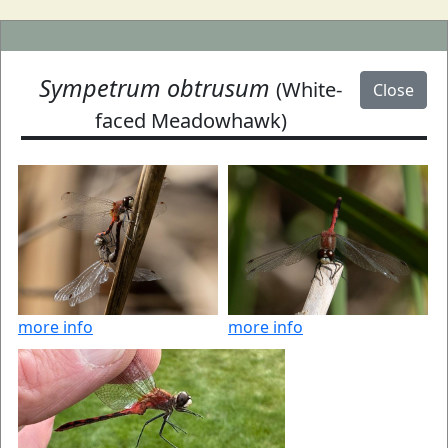
Sympetrum obtrusum
(White-
Close
faced Meadowhawk)
more info
more info