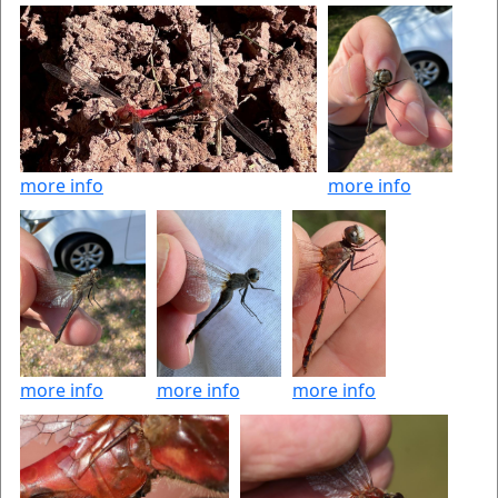
more info
more info
more info
more info
more info