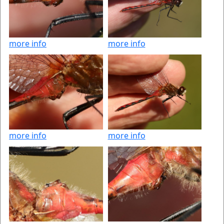
more info
more info
more info
more info