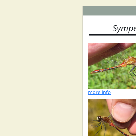
Sympe
more info