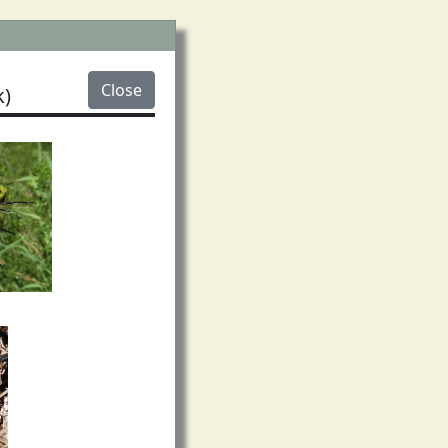
Close
)