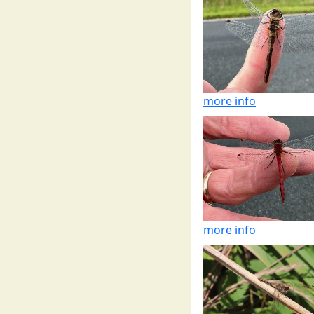
more info
more info