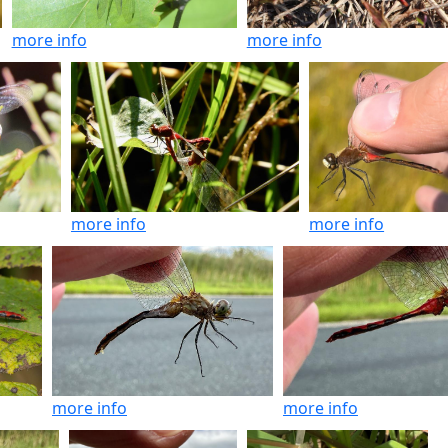
more info
more info
more info
more info
more info
more info