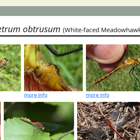
trum obtrusum
(White-faced Meadowhawk
more info
more info