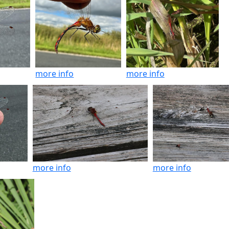
more info
more info
more info
more info