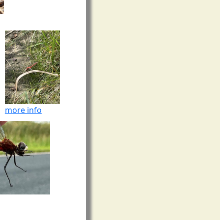
more info