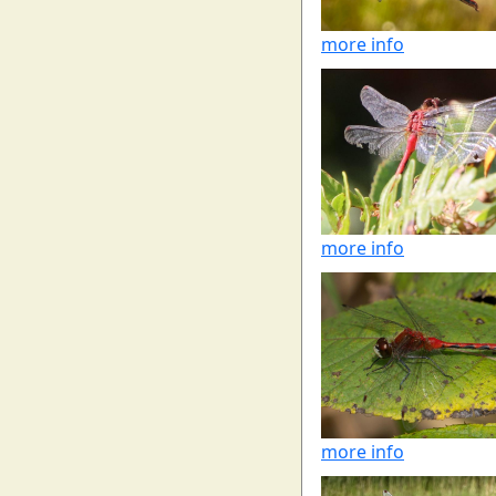
more info
more info
more info