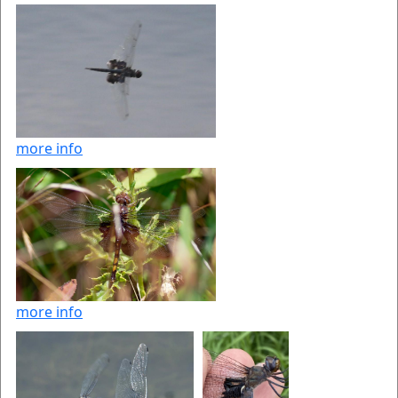
more info
more info