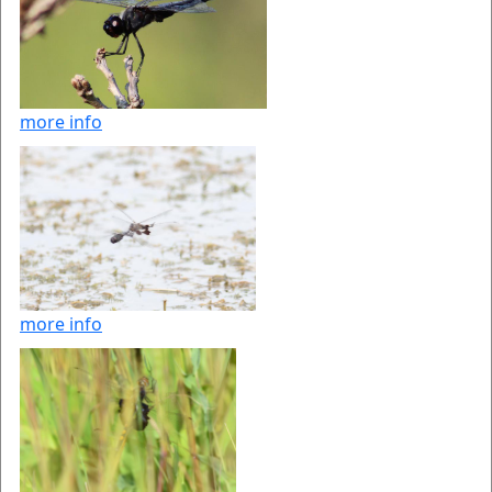
more info
more info