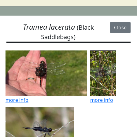
Tramea lacerata
(Black
Close
Saddlebags)
more info
more info