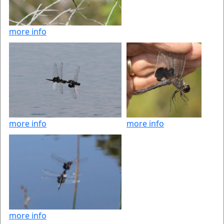
more info
more info
more info
more info