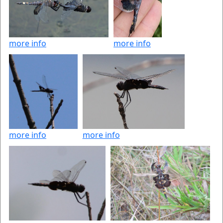
more info
more info
more info
more info