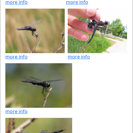
more info
more info
more info
more info
more info