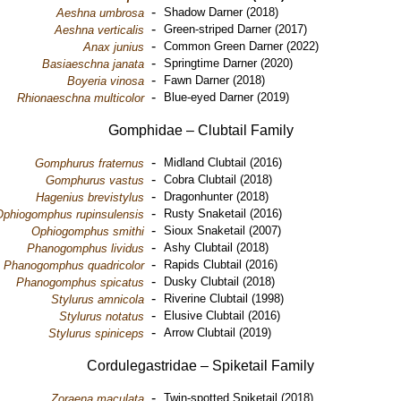
-
Shadow Darner (2018)
Aeshna umbrosa
-
Green-striped Darner (2017)
Aeshna verticalis
-
Common Green Darner (2022)
Anax junius
-
Springtime Darner (2020)
Basiaeschna janata
-
Fawn Darner (2018)
Boyeria vinosa
-
Blue-eyed Darner (2019)
Rhionaeschna multicolor
Gomphidae – Clubtail Family
-
Midland Clubtail (2016)
Gomphurus fraternus
-
Cobra Clubtail (2018)
Gomphurus vastus
-
Dragonhunter (2018)
Hagenius brevistylus
-
Rusty Snaketail (2016)
Ophiogomphus rupinsulensis
-
Sioux Snaketail (2007)
Ophiogomphus smithi
-
Ashy Clubtail (2018)
Phanogomphus lividus
-
Rapids Clubtail (2016)
Phanogomphus quadricolor
-
Dusky Clubtail (2018)
Phanogomphus spicatus
-
Riverine Clubtail (1998)
Stylurus amnicola
-
Elusive Clubtail (2016)
Stylurus notatus
-
Arrow Clubtail (2019)
Stylurus spiniceps
Cordulegastridae – Spiketail Family
-
Twin-spotted Spiketail (2018)
Zoraena maculata