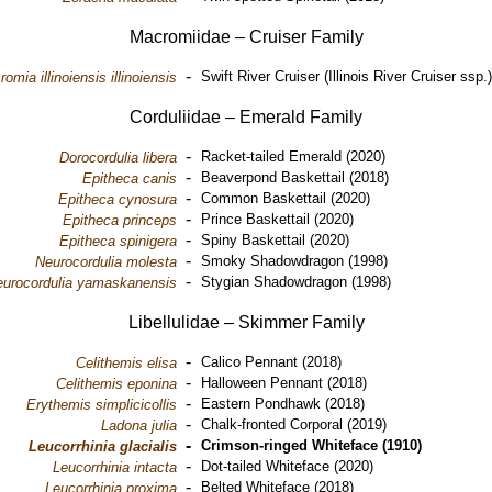
Macromiidae – Cruiser Family
-
Swift River Cruiser (Illinois River Cruiser ssp.
omia illinoiensis illinoiensis
Corduliidae – Emerald Family
-
Racket-tailed Emerald (2020)
Dorocordulia libera
-
Beaverpond Baskettail (2018)
Epitheca canis
-
Common Baskettail (2020)
Epitheca cynosura
-
Prince Baskettail (2020)
Epitheca princeps
-
Spiny Baskettail (2020)
Epitheca spinigera
-
Smoky Shadowdragon (1998)
Neurocordulia molesta
-
Stygian Shadowdragon (1998)
urocordulia yamaskanensis
Libellulidae – Skimmer Family
-
Calico Pennant (2018)
Celithemis elisa
-
Halloween Pennant (2018)
Celithemis eponina
-
Eastern Pondhawk (2018)
Erythemis simplicicollis
-
Chalk-fronted Corporal (2019)
Ladona julia
-
Crimson-ringed Whiteface (1910)
Leucorrhinia glacialis
-
Dot-tailed Whiteface (2020)
Leucorrhinia intacta
-
Belted Whiteface (2018)
Leucorrhinia proxima