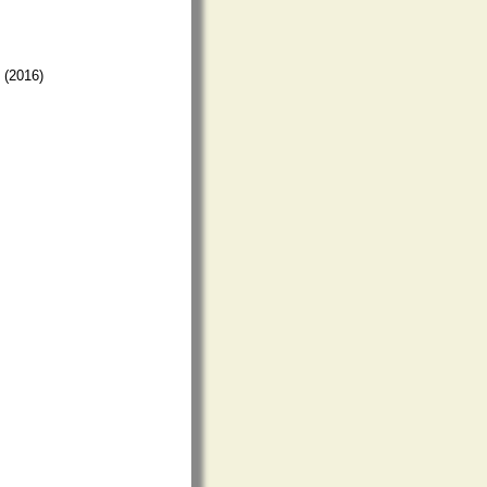
) (2016)