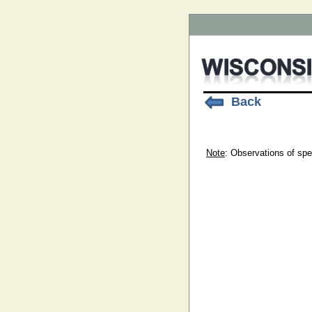
Back
Note
: Observations of spe