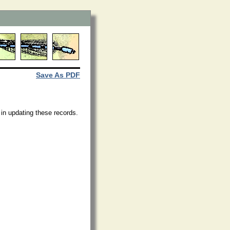
Save As PDF
 in updating these records.