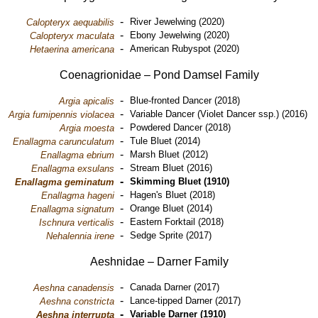
-
River Jewelwing (2020)
Calopteryx aequabilis
-
Ebony Jewelwing (2020)
Calopteryx maculata
-
American Rubyspot (2020)
Hetaerina americana
Coenagrionidae – Pond Damsel Family
-
Blue-fronted Dancer (2018)
Argia apicalis
-
Variable Dancer (Violet Dancer ssp.) (2016)
Argia fumipennis violacea
-
Powdered Dancer (2018)
Argia moesta
-
Tule Bluet (2014)
Enallagma carunculatum
-
Marsh Bluet (2012)
Enallagma ebrium
-
Stream Bluet (2016)
Enallagma exsulans
-
Skimming Bluet (1910)
Enallagma geminatum
-
Hagen's Bluet (2018)
Enallagma hageni
-
Orange Bluet (2014)
Enallagma signatum
-
Eastern Forktail (2018)
Ischnura verticalis
-
Sedge Sprite (2017)
Nehalennia irene
Aeshnidae – Darner Family
-
Canada Darner (2017)
Aeshna canadensis
-
Lance-tipped Darner (2017)
Aeshna constricta
-
Variable Darner (1910)
Aeshna interrupta