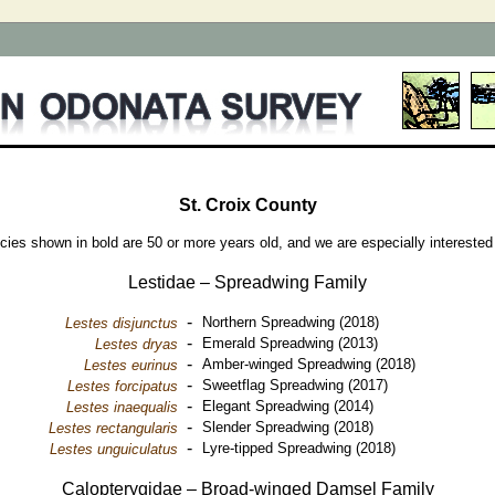
St. Croix County
cies shown in bold are 50 or more years old, and we are especially interested
Lestidae – Spreadwing Family
-
Northern Spreadwing (2018)
Lestes disjunctus
-
Emerald Spreadwing (2013)
Lestes dryas
-
Amber-winged Spreadwing (2018)
Lestes eurinus
-
Sweetflag Spreadwing (2017)
Lestes forcipatus
-
Elegant Spreadwing (2014)
Lestes inaequalis
-
Slender Spreadwing (2018)
Lestes rectangularis
-
Lyre-tipped Spreadwing (2018)
Lestes unguiculatus
Calopterygidae – Broad-winged Damsel Family