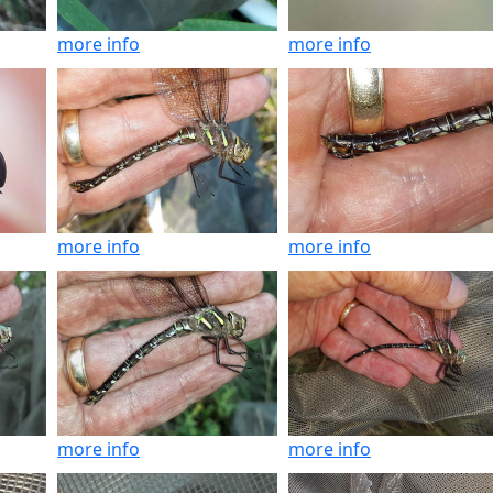
more info
more info
more info
more info
more info
more info