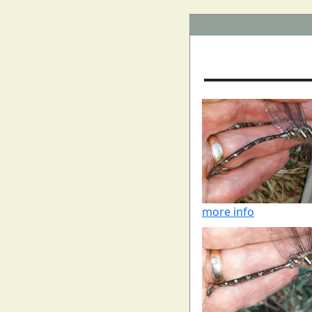
more info