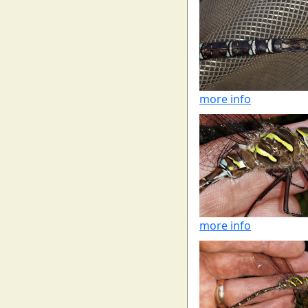
more info
more info