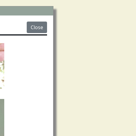
Close