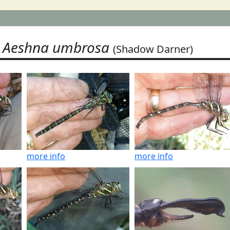
Aeshna umbrosa
(Shadow Darner)
more info
more info