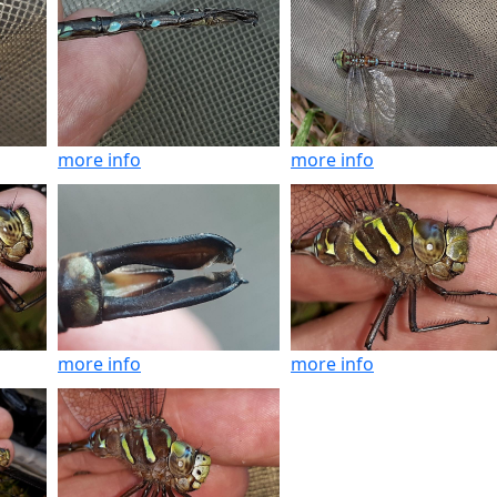
more info
more info
more info
more info