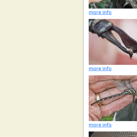
more info
more info
more info